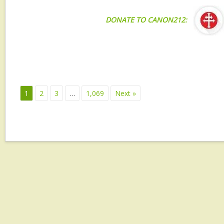
DONATE TO CANON212:
1
2
3
…
1,069
Next »