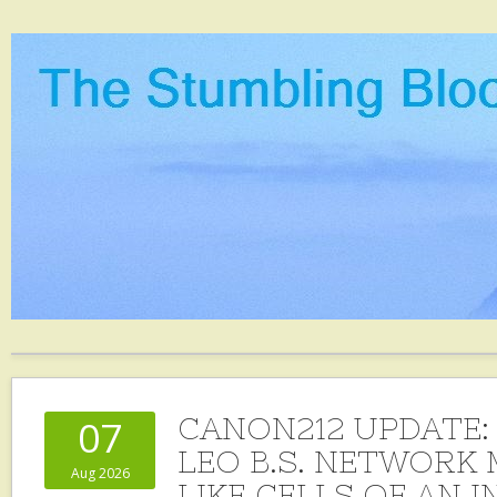
CANON212 UPDATE:
07
LEO B.S. NETWORK 
Aug 2026
LIKE CELLS OF AN 