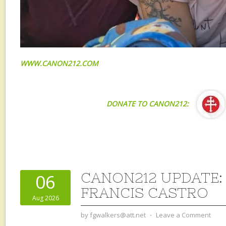
WWW.CANON212.COM
DONATE TO CANON212:
CANON212 UPDATE: 
06
FRANCIS CASTRO
Aug 2026
by
fgwalkers@att.net
⋅
Leave a Comment