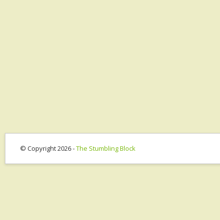
© Copyright 2026 -
The Stumbling Block