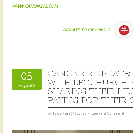
WWW.CANON212.COM
DONATE TO CANON212:
CANON212 UPDATE:
05
WITH LEOCHURCH 
Aug 2026
SHARING THEIR LIE
PAYING FOR THEIR 
by
fgwalkers@att.net
⋅
Leave a Comment