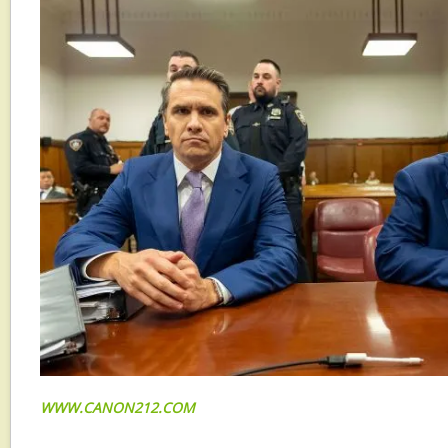
WWW.CANON212.COM