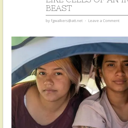
BEAST
by
fgwalkers@att.net
⋅
Leave a Comment