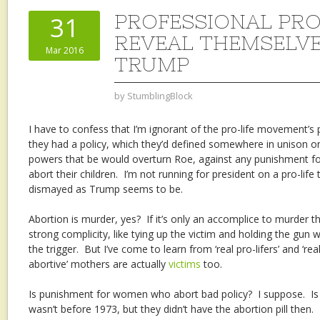
PROFESSIONAL PRO
31
REVEAL THEMSELVE
Mar 2016
TRUMP
by
StumblingBlock
I have to confess that I’m ignorant of the pro-life movement’s 
they had a policy, which they’d defined somewhere in unison on
powers that be would overturn Roe, against any punishment
abort their children. I’m not running for president on a pro-life 
dismayed as Trump seems to be.
Abortion is murder, yes? If it’s only an accomplice to murder th
strong complicity, like tying up the victim and holding the gun 
the trigger. But I’ve come to learn from ‘real pro-lifers’ and ‘rea
abortive’ mothers are actually
victims
too.
Is punishment for women who abort bad policy? I suppose. Is i
wasn’t before 1973, but they didn’t have the abortion pill then. I