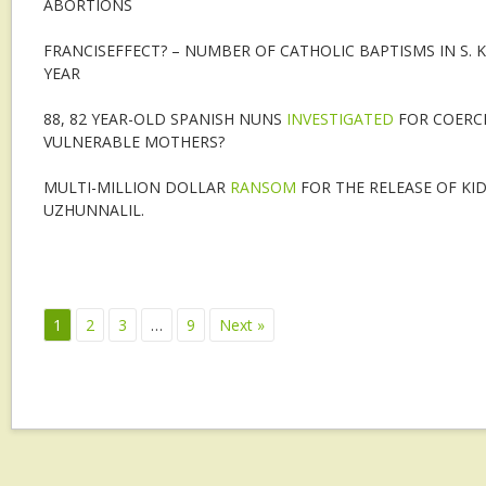
ABORTIONS
FRANCISEFFECT? – NUMBER OF CATHOLIC BAPTISMS IN S.
YEAR
88, 82 YEAR-OLD SPANISH NUNS
INVESTIGATED
FOR COERC
VULNERABLE MOTHERS?
MULTI-MILLION DOLLAR
RANSOM
FOR THE RELEASE OF KI
UZHUNNALIL.
1
2
3
…
9
Next »