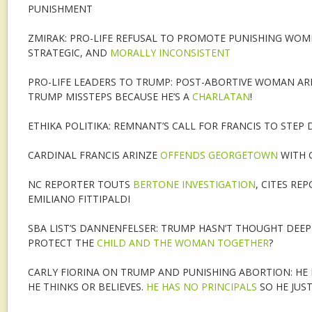
PUNISHMENT
ZMIRAK: PRO-LIFE REFUSAL TO PROMOTE PUNISHING WOM
STRATEGIC, AND
MORALLY INCONSISTENT
PRO-LIFE LEADERS TO TRUMP: POST-ABORTIVE WOMAN ARE 
TRUMP MISSTEPS BECAUSE HE’S A
CHARLATAN
!
ETHIKA POLITIKA: REMNANT’S CALL FOR FRANCIS TO STEP
CARDINAL FRANCIS ARINZE
OFFENDS GEORGETOWN
WITH 
NC REPORTER TOUTS
BERTONE INVESTIGATION
, CITES RE
EMILIANO FITTIPALDI
SBA LIST’S DANNENFELSER: TRUMP HASN’T THOUGHT DEEP
PROTECT THE
CHILD AND THE WOMAN TOGETHER
?
CARLY FIORINA ON TRUMP AND PUNISHING ABORTION: H
HE THINKS OR BELIEVES.
HE HAS NO PRINCIPALS
SO HE JUS