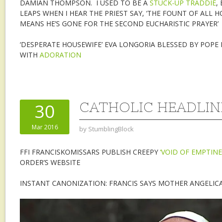
DAMIAN THOMPSON. I USED TO BE A
STUCK-UP TRADDIE
,
LEAPS WHEN I HEAR THE PRIEST SAY, ‘THE FOUNT OF ALL H
MEANS HE’S GONE FOR THE SECOND EUCHARISTIC PRAYER’
‘DESPERATE HOUSEWIFE’ EVA LONGORIA BLESSED BY POPE 
WITH
ADORATION
CATHOLIC HEADLINE
30
Mar 2016
by
StumblingBlock
FFI FRANCISKOMISSARS PUBLISH CREEPY
‘VOID OF EMPTINE
ORDER’S WEBSITE
INSTANT CANONIZATION: FRANCIS SAYS MOTHER ANGELIC