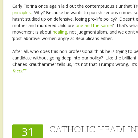
Carly Fiorina once again laid out the contemptuous slur that
principles
. Why? Because he wants to punish serious crimes 
hasn’t studied up on defensive, losing pro-life policy? Doesn’t
mother and murdered child are
one and the same
? That’s wha
movement is about
healing
, not judgmentalism, and we don’t 
‘post-abortive’ women angry at Republicans either.
After all, who does this non-professional think he is trying to b
candidate without going deep into our policy? Like the brilliant
Charles Krauthammer tells us, ‘It’s not that Trump’s wrong. It’s
facts!”‘
CATHOLIC HEADLINES
31