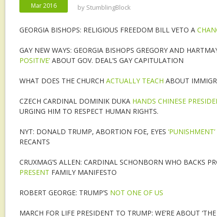
Mar 2016
by
StumblingBlock
GEORGIA BISHOPS: RELIGIOUS FREEDOM BILL VETO A
CHAN
GAY NEW WAYS: GEORGIA BISHOPS GREGORY AND HARTMA
POSITIVE’
ABOUT GOV. DEAL’S GAY CAPITULATION
WHAT DOES THE CHURCH
ACTUALLY TEACH
ABOUT IMMIGR
CZECH CARDINAL DOMINIK DUKA
HANDS CHINESE PRESIDEN
URGING HIM TO RESPECT HUMAN RIGHTS.
NYT: DONALD TRUMP, ABORTION FOE, EYES
‘PUNISHMENT’
RECANTS
CRUXMAG’S ALLEN: CARDINAL SCHONBORN WHO BACKS PR
PRESENT
FAMILY MANIFESTO
ROBERT GEORGE: TRUMP’S
NOT ONE OF US
MARCH FOR LIFE PRESIDENT TO TRUMP: WE’RE ABOUT ‘TH