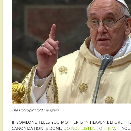
The Holy Spirit told me again.
IF SOMEONE TELLS YOU MOTHER IS IN HEAVEN BEFORE TH
CANONIZATION IS DONE,
DO NOT LISTEN TO THEM
. IF YO