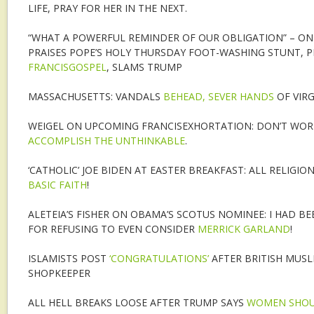
LIFE, PRAY FOR HER IN THE NEXT.
“WHAT A POWERFUL REMINDER OF OUR OBLIGATION” – ON
PRAISES POPE’S HOLY THURSDAY FOOT-WASHING STUNT, 
FRANCISGOSPEL
, SLAMS TRUMP
MASSACHUSETTS: VANDALS
BEHEAD, SEVER HANDS
OF VIR
WEIGEL ON UPCOMING FRANCISEXHORTATION: DON’T WORR
ACCOMPLISH THE UNTHINKABLE
.
‘CATHOLIC’ JOE BIDEN AT EASTER BREAKFAST: ALL RELIGIO
BASIC FAITH
!
ALETEIA’S FISHER ON OBAMA’S SCOTUS NOMINEE: I HAD B
FOR REFUSING TO EVEN CONSIDER
MERRICK GARLAND
!
ISLAMISTS POST
‘CONGRATULATIONS’
AFTER BRITISH MUS
SHOPKEEPER
ALL HELL BREAKS LOOSE AFTER TRUMP SAYS
WOMEN SHOUL