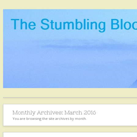
Monthly Archives:
March 2016
You are browsing the site archives by month.