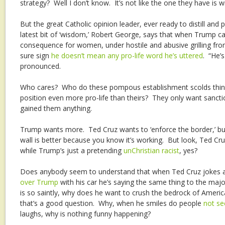
strategy? Well I don’t know. It’s not like the one they have is win
But the great Catholic opinion leader, ever ready to distill and
latest bit of ‘wisdom,’ Robert George, says that when Trump ca
consequence for women, under hostile and abusive grilling fro
sure sign
he doesn’t mean any pro-life word he’s uttered
. “He’
pronounced.
Who cares? Who do these pompous establishment scolds think
position even more pro-life than theirs? They only want sanction
gained them anything.
Trump wants more. Ted Cruz wants to ‘enforce the border,’ b
wall is better because you know it’s working. But look, Ted Cr
while Trump’s just a pretending
unChristian racist
, yes?
Does anybody seem to understand that when Ted Cruz jokes a
over Trump
with his car he’s saying the same thing to the major
is so saintly, why does he want to crush the bedrock of Americ
that’s a good question. Why, when he smiles do people
not se
laughs, why is nothing funny happening?