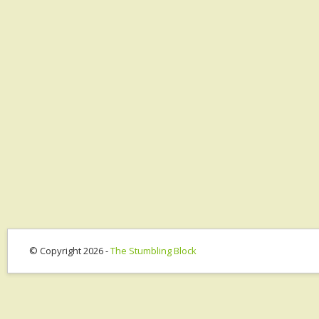
© Copyright 2026 -
The Stumbling Block