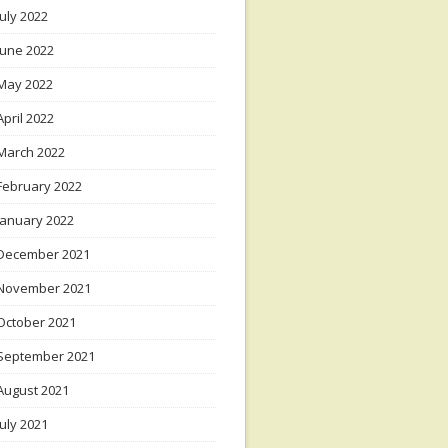
July 2022
June 2022
May 2022
April 2022
March 2022
February 2022
January 2022
December 2021
November 2021
October 2021
September 2021
August 2021
July 2021