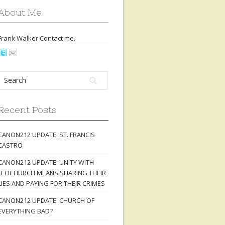
About Me
Frank Walker Contact
me
.
Recent Posts
CANON212 UPDATE: ST. FRANCIS
CASTRO
CANON212 UPDATE: UNITY WITH
LEOCHURCH MEANS SHARING THEIR
LIES AND PAYING FOR THEIR CRIMES
CANON212 UPDATE: CHURCH OF
EVERYTHING BAD?