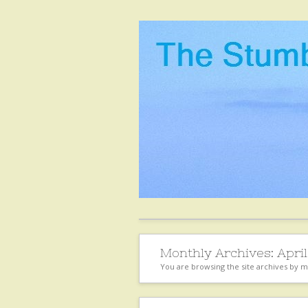
Monthly Archives:
April
You are browsing the site archives by 