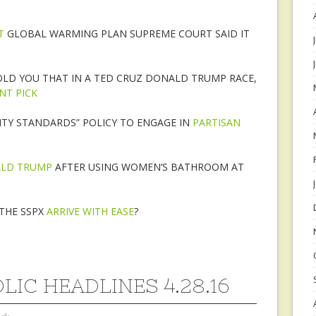
T
GLOBAL WARMING PLAN SUPREME COURT SAID IT
OLD YOU THAT IN A TED CRUZ DONALD TRUMP RACE,
NT PICK
TY STANDARDS” POLICY TO ENGAGE IN
PARTISAN
ALD TRUMP
AFTER USING WOMEN’S BATHROOM AT
THE SSPX
ARRIVE WITH EASE
?
LIC HEADLINES 4.28.16