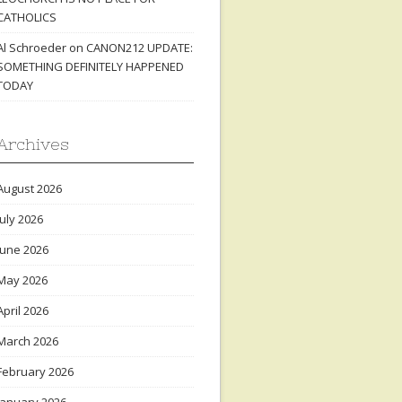
CATHOLICS
Al Schroeder
on
CANON212 UPDATE:
SOMETHING DEFINITELY HAPPENED
TODAY
Archives
August 2026
July 2026
June 2026
May 2026
April 2026
March 2026
February 2026