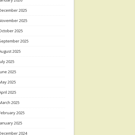
January 2026
December 2025
November 2025
October 2025
September 2025
August 2025
July 2025
June 2025
May 2025
April 2025
March 2025
February 2025
January 2025
December 2024