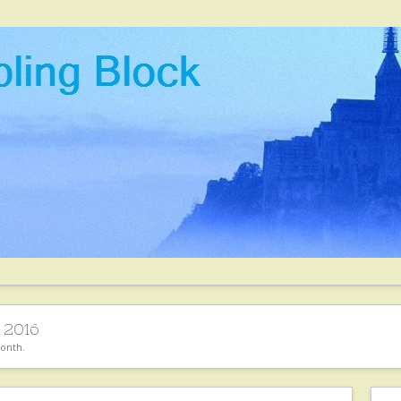
 2016
month.