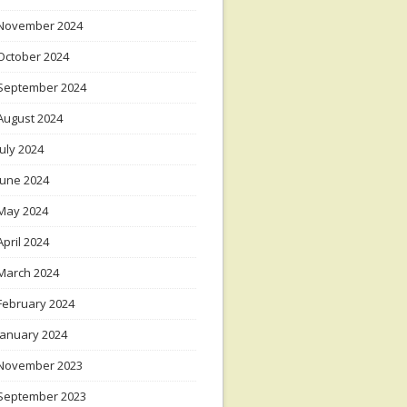
November 2024
October 2024
September 2024
August 2024
July 2024
June 2024
May 2024
April 2024
March 2024
February 2024
January 2024
November 2023
September 2023