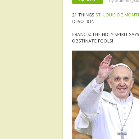
by
StumblingBl
21 THINGS
ST. LOUIS DE MON
DEVOTION
FRANCIS: THE HOLY SPIRIT SAY
OBSTINATE FOOLS!