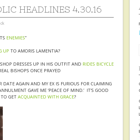
LIC HEADLINES 4.30.16
ock
ITS
ENEMIES
”
G UP
TO AMORIS LAMENTIA?
SHOP DRESSES UP IN HIS OUTFIT AND
RIDES BICYCLE
EAL BISHOPS ONCE PRAYED
R DATE AGAIN AND MY EX IS FURIOUS FOR CLAIMING
ANNULMENT GAVE ME ‘PEACE OF MIND.’ IT’S GOOD
R TO GET
ACQUAINTED WITH GRACE
?