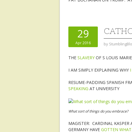
CATHO
29
Apr 2016
by
StumblingBl
THE
SLAVERY
OF S LOUIS MARI
I AM SIMPLY EXPLAINING WHY
RESUME-PADDING SPANISH FR
SPEAKING
AT UNIVERSITY
What sort of things do you embrace?
MAGISTER: CARDINAL KASPER 
GERMANY HAVE
GOTTEN WHAT