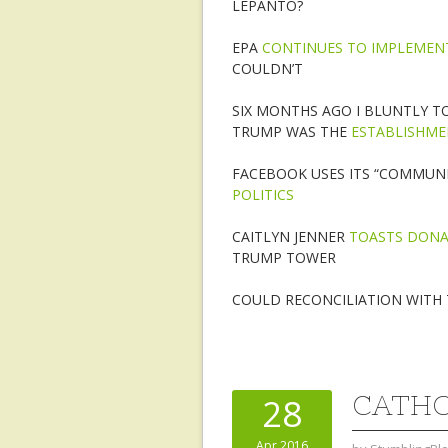
LEPANTO?
EPA
CONTINUES TO IMPLEMEN
COULDN’T
SIX MONTHS AGO I BLUNTLY T
TRUMP WAS THE
ESTABLISHME
FACEBOOK USES ITS “COMMUNI
POLITICS
CAITLYN JENNER
TOASTS DON
TRUMP TOWER
COULD RECONCILIATION WITH 
CATHO
28
Apr 2016