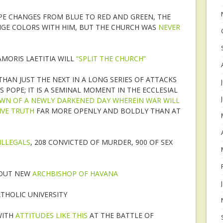
OPE CHANGES FROM BLUE TO RED AND GREEN, THE
NGE COLORS WITH HIM, BUT THE CHURCH WAS
NEVER
AMORIS LAETITIA WILL
“SPLIT THE CHURCH”
HAN JUST THE NEXT IN A LONG SERIES OF ATTACKS
S POPE; IT IS A SEMINAL MOMENT IN THE ECCLESIAL
WN OF A NEWLY DARKENED DAY WHEREIN WAR WILL
IVE TRUTH
FAR MORE OPENLY AND BOLDLY THAN AT
ILLEGALS
, 208 CONVICTED OF MURDER, 900 OF SEX
BOUT NEW
ARCHBISHOP OF HAVANA
THOLIC UNIVERSITY
WITH
ATTITUDES LIKE THIS
AT THE BATTLE OF