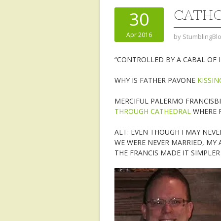
CATHO
30
Apr 2016
by
StumblingBl
“CONTROLLED BY A CABAL OF 
WHY IS FATHER PAVONE
KISSIN
MERCIFUL PALERMO FRANCISBI
THROUGH CATHEDRAL
WHERE R
ALT: EVEN THOUGH I MAY NEVE
WE WERE NEVER MARRIED, MY 
THE FRANCIS MADE IT SIMPLE