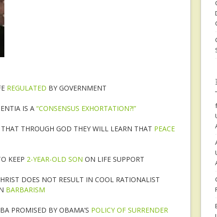
FE
REGULATED
BY GOVERNMENT
ENTIA IS A
“CONSENSUS EXHORTATION?!”
S THAT THROUGH GOD THEY WILL LEARN THAT
PEACE
TO KEEP
2-YEAR-OLD SON
ON LIFE SUPPORT
CHRIST DOES NOT RESULT IN COOL RATIONALIST
IN
BARBARISM
UBA PROMISED BY OBAMA’S
POLICY OF SURRENDER