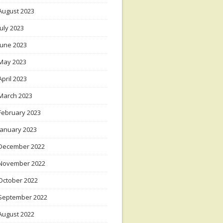
August 2023
July 2023
June 2023
May 2023
April 2023
March 2023
February 2023
January 2023
December 2022
November 2022
October 2022
September 2022
August 2022