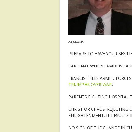
At peace.
PREPARE TO HAVE YOUR SEX LI
CARDINAL WUERL: AMORIS LAM
FRANCIS TELLS ARMED FORCE
TRIUMPHS OVER WAR
?
PARENTS FIGHTING HOSPITAL 
CHRIST OR CHAOS: REJECTING 
ENLIGHTENMENT, IT RESULTS 
NO SIGN OF THE CHANGE IN C