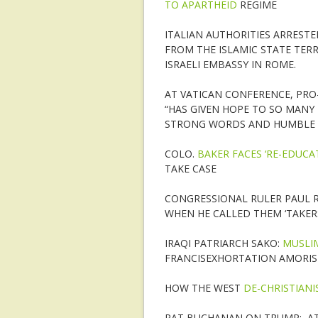
TO APARTHEID
REGIME
ITALIAN AUTHORITIES ARREST
FROM THE ISLAMIC STATE TER
ISRAELI EMBASSY IN ROME.
AT VATICAN CONFERENCE, PRO
“HAS GIVEN HOPE TO SO MANY 
STRONG WORDS AND HUMBLE 
COLO.
BAKER FACES ‘RE-EDUCA
TAKE CASE
CONGRESSIONAL RULER PAUL 
WHEN HE CALLED THEM ‘TAKER
IRAQI PATRIARCH SAKO:
MUSLIM
FRANCISEXHORTATION AMORIS 
HOW THE WEST
DE-CHRISTIANI
PAT BUCHANAN ON TRUMP: AT