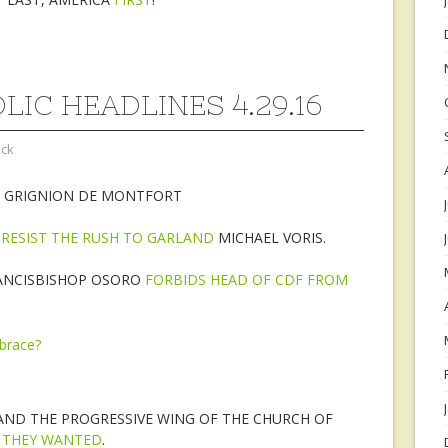
LIC HEADLINES 4.29.16
ock
E GRIGNION DE MONTFORT
I RESIST THE RUSH TO GARLAND
MICHAEL VORIS.
ANCISBISHOP OSORO
FORBIDS HEAD OF CDF FROM
AND THE PROGRESSIVE WING OF THE CHURCH OF
 THEY WANTED
.