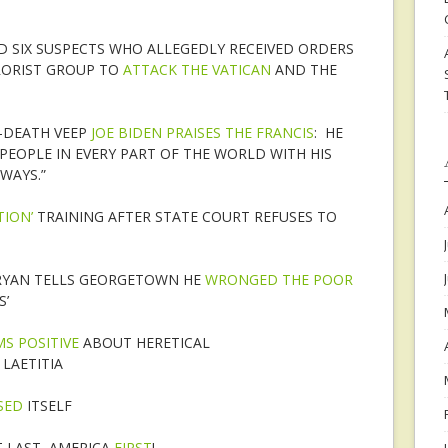
ED SIX SUSPECTS WHO ALLEGEDLY RECEIVED ORDERS
RORIST GROUP TO
ATTACK THE VATICAN
AND THE
-DEATH VEEP
JOE BIDEN PRAISES THE FRANCIS
: HE
PEOPLE IN EVERY PART OF THE WORLD WITH HIS
WAYS.”
TION’
TRAINING AFTER STATE COURT REFUSES TO
RYAN TELLS GEORGETOWN HE
WRONGED THE POOR
S’
S POSITIVE
ABOUT HERETICAL
LAETITIA
SED
ITSELF
 LAST, AMERICA
FIRST
!