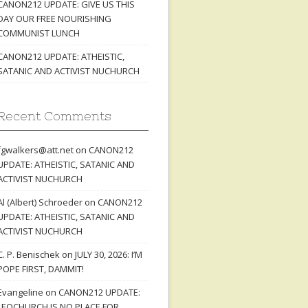
CANON212 UPDATE: GIVE US THIS
DAY OUR FREE NOURISHING
COMMUNIST LUNCH
CANON212 UPDATE: ATHEISTIC,
SATANIC AND ACTIVIST NUCHURCH
Recent Comments
fgwalkers@att.net
on
CANON212
UPDATE: ATHEISTIC, SATANIC AND
ACTIVIST NUCHURCH
Al (Albert) Schroeder
on
CANON212
UPDATE: ATHEISTIC, SATANIC AND
ACTIVIST NUCHURCH
C. P. Benischek
on
JULY 30, 2026: I’M
POPE FIRST, DAMMIT!
Evangeline
on
CANON212 UPDATE:
LEOCHURCH IS NO PLACE FOR