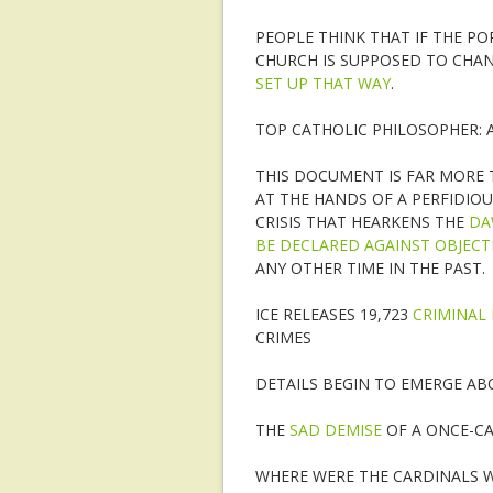
PEOPLE THINK THAT IF THE P
CHURCH IS SUPPOSED TO CHA
SET UP THAT WAY
.
TOP CATHOLIC PHILOSOPHER: 
THIS DOCUMENT IS FAR MORE T
AT THE HANDS OF A PERFIDIOU
CRISIS THAT HEARKENS THE
DA
BE DECLARED AGAINST OBJECT
ANY OTHER TIME IN THE PAST.
ICE RELEASES 19,723
CRIMINAL 
CRIMES
DETAILS BEGIN TO EMERGE A
THE
SAD DEMISE
OF A ONCE-CA
WHERE WERE THE CARDINALS 