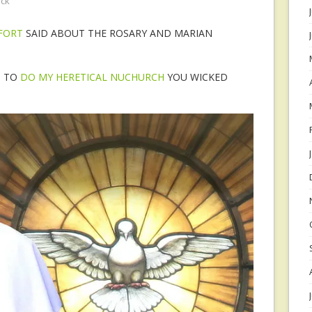
ock
TFORT
SAID ABOUT THE ROSARY AND MARIAN
S TO
DO MY HERETICAL NUCHURCH
YOU WICKED