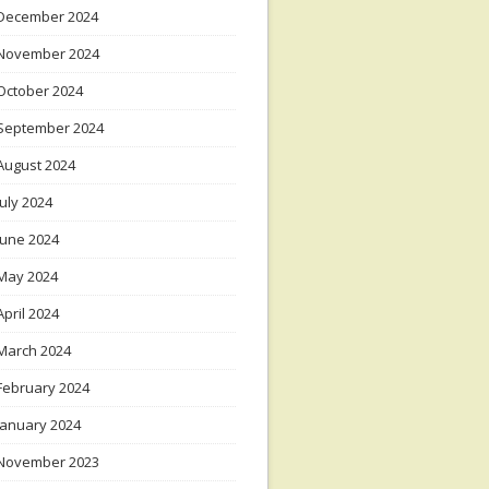
December 2024
November 2024
October 2024
September 2024
August 2024
July 2024
June 2024
May 2024
April 2024
March 2024
February 2024
January 2024
November 2023