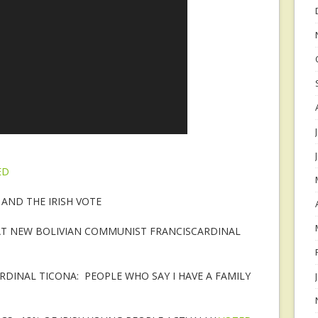
ED
AND THE IRISH VOTE
AT NEW BOLIVIAN COMMUNIST FRANCISCARDINAL
DINAL TICONA: PEOPLE WHO SAY I HAVE A FAMILY