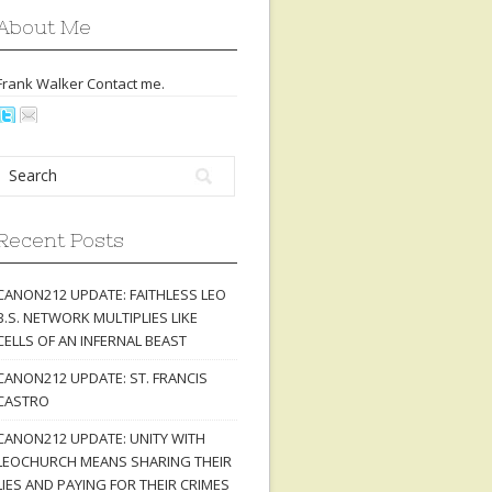
About Me
Frank Walker Contact
me
.
Recent Posts
CANON212 UPDATE: FAITHLESS LEO
B.S. NETWORK MULTIPLIES LIKE
CELLS OF AN INFERNAL BEAST
CANON212 UPDATE: ST. FRANCIS
CASTRO
CANON212 UPDATE: UNITY WITH
LEOCHURCH MEANS SHARING THEIR
LIES AND PAYING FOR THEIR CRIMES