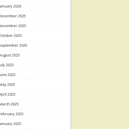
January 2026
December 2025
November 2025
October 2025
September 2025
August 2025
July 2025
June 2025
May 2025
April 2025
March 2025
February 2025
January 2025