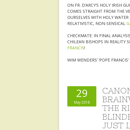
ON FR. D’ARCY’S HOLY IRISH 
COMES STRAIGHT FROM THE VE
OURSELVES WITH HOLY WATER 
RELATIVISTIC, NON-SENSICAL
G
CHECKMATE: IN FINAL ANALYSI
CHILEAN BISHOPS IN REALITY 
FRANCIS
!
WIM WENDERS’ ‘POPE FRANCIS
CANON
29
BRAIN
May 2018
THE R
BLIND
JUST 