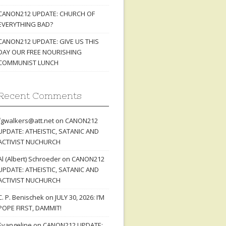
CANON212 UPDATE: CHURCH OF
EVERYTHING BAD?
CANON212 UPDATE: GIVE US THIS
DAY OUR FREE NOURISHING
COMMUNIST LUNCH
Recent Comments
fgwalkers@att.net
on
CANON212
UPDATE: ATHEISTIC, SATANIC AND
ACTIVIST NUCHURCH
Al (Albert) Schroeder
on
CANON212
UPDATE: ATHEISTIC, SATANIC AND
ACTIVIST NUCHURCH
C. P. Benischek
on
JULY 30, 2026: I’M
POPE FIRST, DAMMIT!
Evangeline
on
CANON212 UPDATE: