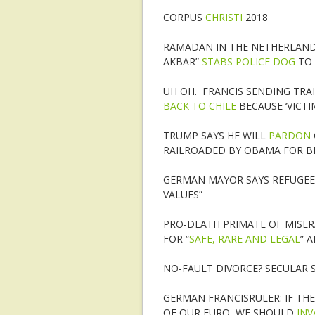
CORPUS
CHRISTI
2018
RAMADAN IN THE NETHERLAND
AKBAR”
STABS POLICE DOG
TO
UH OH. FRANCIS SENDING TRA
BACK TO CHILE
BECAUSE ‘VICTI
TRUMP SAYS HE WILL
PARDON
RAILROADED BY OBAMA FOR B
GERMAN MAYOR SAYS REFUGEE
VALUES”
PRO-DEATH PRIMATE OF MISER
FOR “
SAFE, RARE AND LEGAL
” 
NO-FAULT DIVORCE? SECULAR S
GERMAN FRANCISRULER: IF THE
OF OUR EURO, WE SHOULD
IN