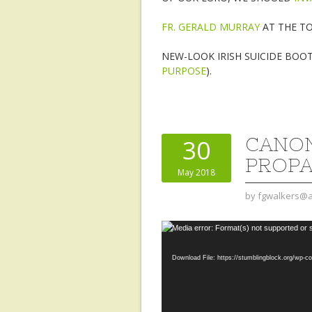
FR. GERALD MURRAY
AT THE TO
NEW-LOOK IRISH SUICIDE BOO
PURPOSE
).
CANON
30
PROP
May 2018
by
fgwalkers@a
Video
Media error: Format(s) not supported or 
Player
Download File: https://stumblingblock.org/wp-