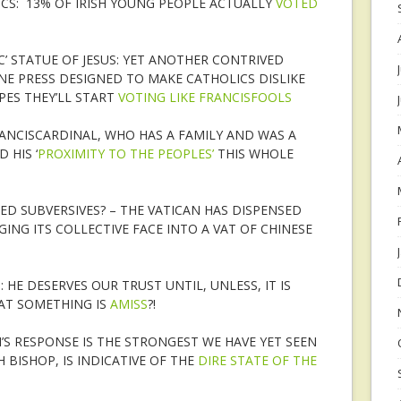
CS: 13% OF IRISH YOUNG PEOPLE ACTUALLY
VOTED
IC’ STATUE OF JESUS: YET ANOTHER CONTRIVED
NE PRESS DESIGNED TO MAKE CATHOLICS DISLIKE
PES THEY’LL START
VOTING LIKE FRANCISFOOLS
NCISCARDINAL, WHO HAS A FAMILY AND WAS A
 HIS ‘
PROXIMITY TO THE PEOPLES’
THIS WHOLE
ED SUBVERSIVES? – THE VATICAN HAS DISPENSED
ING ITS COLLECTIVE FACE INTO A VAT OF CHINESE
 HE DESERVES OUR TRUST UNTIL, UNLESS, IT IS
AT SOMETHING IS
AMISS
?!
’S RESPONSE IS THE STRONGEST WE HAVE YET SEEN
 BISHOP, IS INDICATIVE OF THE
DIRE STATE OF THE