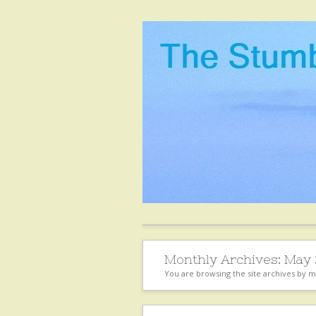
Monthly Archives:
May 
You are browsing the site archives by 