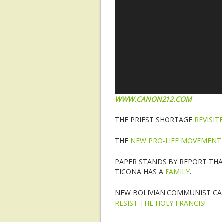
WWW.CANON212.COM
THE PRIEST SHORTAGE
REVISIT
THE
NEW PRO-LIFE MOVEMENT
PAPER STANDS BY REPORT TH
TICONA HAS A
FAMILY
.
NEW BOLIVIAN COMMUNIST CAR
RESIST THE HOLY FRANCIS
!