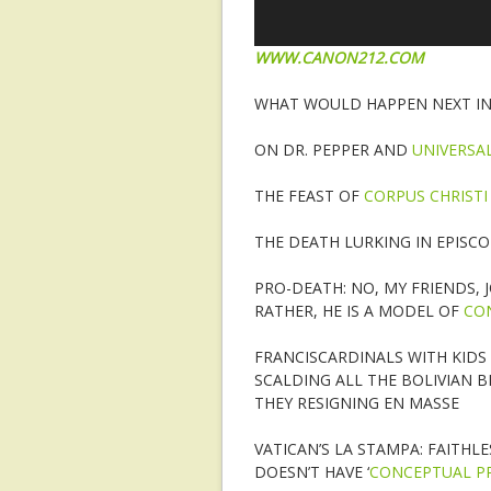
WWW.CANON212.COM
WHAT WOULD HAPPEN NEXT IN 
ON DR. PEPPER AND
UNIVERSAL
THE FEAST OF
CORPUS CHRISTI
THE DEATH LURKING IN EPISCO
PRO-DEATH: NO, MY FRIENDS, 
RATHER, HE IS A MODEL OF
CO
FRANCISCARDINALS WITH KIDS
SCALDING ALL THE BOLIVIAN B
THEY RESIGNING EN MASSE
VATICAN’S LA STAMPA: FAITHLE
DOESN’T HAVE ‘
CONCEPTUAL PR