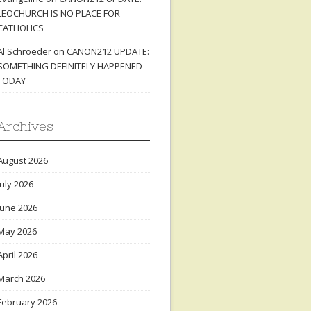
LEOCHURCH IS NO PLACE FOR
CATHOLICS
Al Schroeder
on
CANON212 UPDATE:
SOMETHING DEFINITELY HAPPENED
TODAY
Archives
August 2026
July 2026
June 2026
May 2026
April 2026
March 2026
February 2026