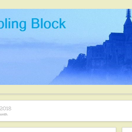
2018
month.