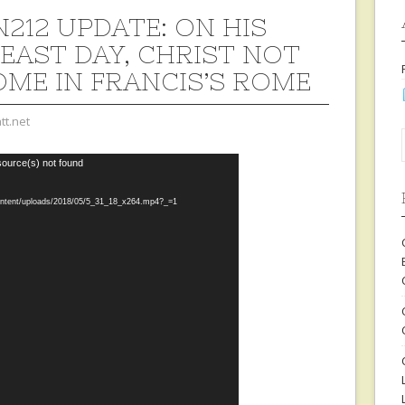
212 UPDATE: ON HIS
EAST DAY, CHRIST NOT
ME IN FRANCIS’S ROME
tt.net
source(s) not found
content/uploads/2018/05/5_31_18_x264.mp4?_=1