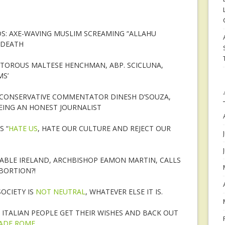
S: AXE-WAVING MUSLIM SCREAMING “ALLAHU
 DEATH
ITOROUS MALTESE HENCHMAN, ABP. SCICLUNA,
MS’
CONSERVATIVE COMMENTATOR DINESH D’SOUZA,
EING AN HONEST JOURNALIST
S “
HATE US
, HATE OUR CULTURE AND REJECT OUR
ABLE IRELAND, ARCHBISHOP EAMON MARTIN, CALLS
ABORTION?!
OCIETY IS
NOT NEUTRAL
, WHATEVER ELSE IT IS.
 ITALIAN PEOPLE GET THEIR WISHES AND BACK OUT
VADE ROME