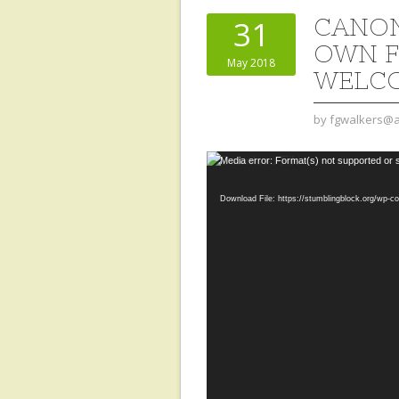
CANON
31
OWN F
May 2018
WELCO
by
fgwalkers@a
Video
Media error: Format(s) not supported or 
Player
Download File: https://stumblingblock.org/wp-