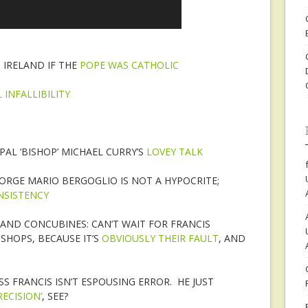
IRELAND IF THE
POPE WAS CATHOLIC
 INFALLIBILITY
PAL ‘BISHOP’ MICHAEL CURRY’S
LOVEY TALK
JORGE MARIO BERGOGLIO IS NOT A HYPOCRITE;
NSISTENCY
 AND CONCUBINES: CAN’T WAIT FOR FRANCIS
ISHOPS, BECAUSE IT’S
OBVIOUSLY THEIR FAULT
, AND
SS FRANCIS ISN’T ESPOUSING ERROR. HE JUST
ECISION’
, SEE?