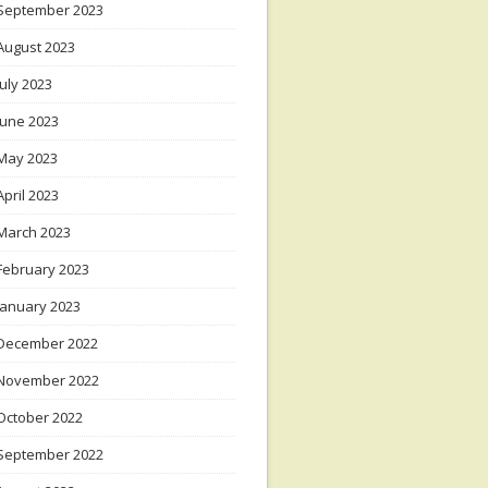
September 2023
August 2023
July 2023
June 2023
May 2023
April 2023
March 2023
February 2023
January 2023
December 2022
November 2022
October 2022
September 2022