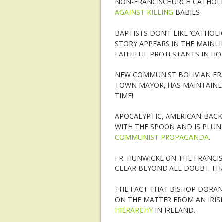
NON-FRANCISCHURCH CATHOLI
AGAINST KILLING
BABIES
BAPTISTS DON’T LIKE ‘CATHOL
STORY APPEARS IN THE MAINLI
FAITHFUL PROTESTANTS IN HO
NEW COMMUNIST BOLIVIAN FRA
TOWN MAYOR, HAS MAINTAINED
TIME!
APOCALYPTIC, AMERICAN-BACK
WITH THE SPOON AND IS PLUNG
COMMUNIST PROPAGANDA
.
FR. HUNWICKE ON THE FRANCIS:
CLEAR BEYOND ALL DOUBT TH
THE FACT THAT BISHOP DORAN
ON THE MATTER FROM AN IRISH
HIERARCHY
IN IRELAND.