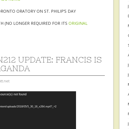
RONTO ORATORY ON ST. PHILIP’S DAY
TH (NO LONGER REQUIRED FOR ITS
ORIGINAL
212 UPDATE: FRANCIS IS
AGANDA
tt.net
source(s) not found
content/uploads/2018/05/5_30_18_x264.mp4?_=2