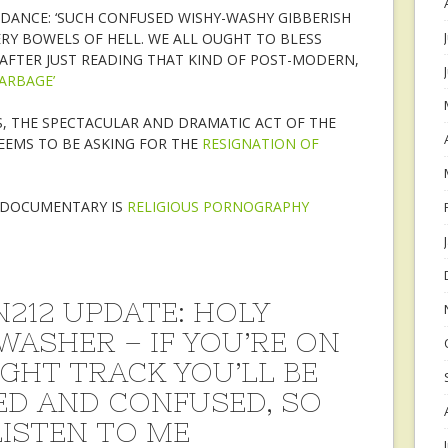
GUIDANCE: ‘SUCH CONFUSED WISHY-WASHY GIBBERISH
RY BOWELS OF HELL. WE ALL OUGHT TO BLESS
AFTER JUST READING THAT KIND OF POST-MODERN,
ARBAGE’
S, THE SPECTACULAR AND DRAMATIC ACT OF THE
SEEMS TO BE ASKING FOR THE
RESIGNATION OF
’ DOCUMENTARY IS
RELIGIOUS PORNOGRAPHY
212 UPDATE: HOLY
WASHER – IF YOU’RE ON
IGHT TRACK YOU’LL BE
ED AND CONFUSED, SO
LISTEN TO ME