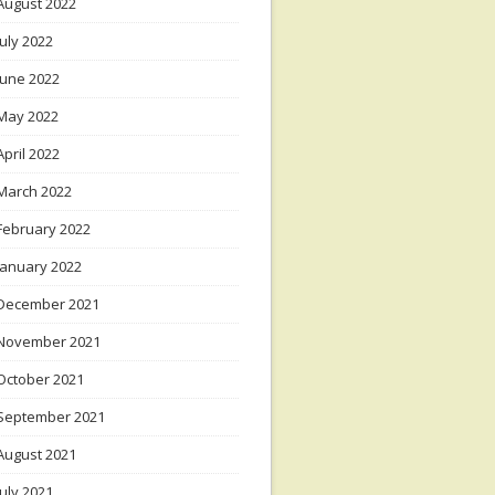
August 2022
July 2022
June 2022
May 2022
April 2022
March 2022
February 2022
January 2022
December 2021
November 2021
October 2021
September 2021
August 2021
July 2021