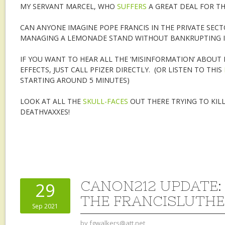
MY SERVANT MARCEL, WHO
SUFFERS
A GREAT DEAL FOR TH
CAN ANYONE IMAGINE POPE FRANCIS IN THE PRIVATE SEC
MANAGING A LEMONADE STAND WITHOUT BANKRUPTING I
IF YOU WANT TO HEAR ALL THE ‘MISINFORMATION’ ABOUT 
EFFECTS, JUST CALL PFIZER DIRECTLY. (OR LISTEN TO THIS
STARTING AROUND 5 MINUTES)
LOOK AT ALL THE
SKULL-FACES
OUT THERE TRYING TO KILL
DEATHVAXXES!
CANON212 UPDATE:
29
THE FRANCISLUTH
Sep 2021
by
fgwalkers@att.net