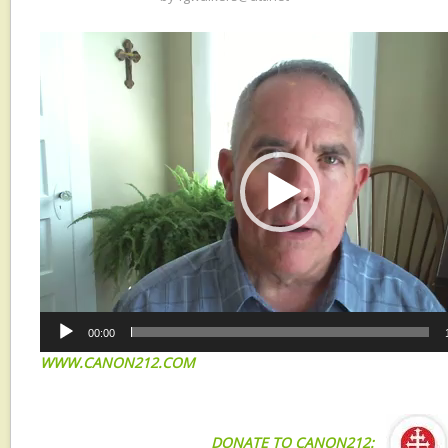
Video
Player
00:00
WWW.CANON212.COM
DONATE TO CANON212: