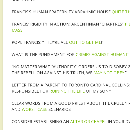
FRANCIS’S HUMAN FRATERNITY ABRAHMIC HOUSE
QUITE TH
FRANCIS’ RIGIDITY IN ACTION: ARGENTINIAN “CHARTRES”
PI
MASS
POPE FRANCIS: “THEY’RE ALL
OUT TO GET ME
!”
WHAT IS THE PUNISHMENT FOR
CRIMES AGAINST HUMANIT
“NO MATTER WHAT “AUTHORITY” ORDERS US TO DISOBEY G
THE REBELLION AGAINST HIS TRUTH, WE
MAY NOT OBEY
.”
LETTER FROM A PARENT TO TORONTO CARDINAL COLLINS: 
RESPONSIBLE FOR
RUINING THE LIFE
OF MY SON!”
CLEAR WORDS FROM A GOOD PRIEST ABOUT THE CRUEL ‘TR
AND
WORST CASE
SCENARIOS
CONSIDER ESTABLISHING AN
ALTAR OR CHAPEL
IN YOUR D