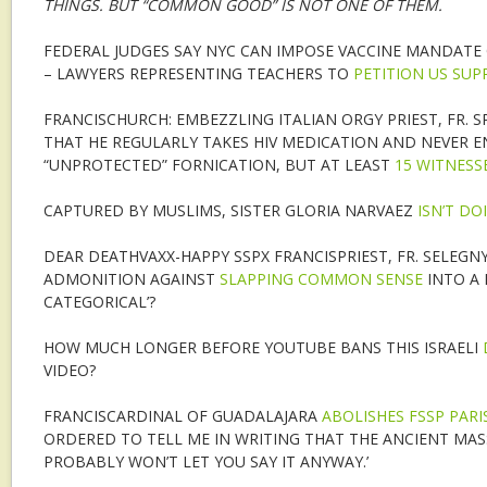
THINGS. BUT “COMMON GOOD” IS NOT ONE OF THEM.
FEDERAL JUDGES SAY NYC CAN IMPOSE VACCINE MANDAT
– LAWYERS REPRESENTING TEACHERS TO
PETITION US SU
FRANCISCHURCH: EMBEZZLING ITALIAN ORGY PRIEST, FR. S
THAT HE REGULARLY TAKES HIV MEDICATION AND NEVER E
“UNPROTECTED” FORNICATION, BUT AT LEAST
15 WITNESS
CAPTURED BY MUSLIMS, SISTER GLORIA NARVAEZ
ISN’T DO
DEAR DEATHVAXX-HAPPY SSPX FRANCISPRIEST, FR. SELEGNY
ADMONITION AGAINST
SLAPPING COMMON SENSE
INTO A 
CATEGORICAL’?
HOW MUCH LONGER BEFORE YOUTUBE BANS THIS ISRAELI
VIDEO?
FRANCISCARDINAL OF GUADALAJARA
ABOLISHES FSSP PARI
ORDERED TO TELL ME IN WRITING THAT THE ANCIENT MASS 
PROBABLY WON’T LET YOU SAY IT ANYWAY.’