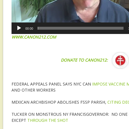
00:00
WWW.CANON212.COM
DONATE TO CANON212:
FEDERAL APPEALS PANEL SAYS NYC CAN
IMPOSE VACCINE
AND OTHER WORKERS
MEXICAN ARCHBISHOP ABOLISHES FSSP PARISH,
CITING DE
TUCKER ON MONSTROUS NY FRANCISGOVERNOR: NO ONE 
EXCEPT
THROUGH THE SHOT