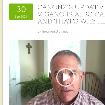
CANON212 UPDATE: 
30
VIGANO IS ALSO CA
Sep 2021
AND THAT’S WHY H
by
fgwalkers@att.net
Video
Player