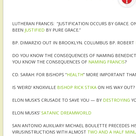
LUTHERAN FRANCIS: “JUSTIFICATION OCCURS BY GRACE. O
BEEN
JUSTIFIED
BY PURE GRACE.”
BP. DIMARZIO OUT IN BROOKLYN. COLUMBUS BP. ROBERT
DO YOU KNOW THE CONSEQUENCES OF NAMING BENEDICT 
YOU KNOW THE CONSEQUENCES OF
NAMING FRANCIS
?
CD. SARAH: FOR BISHOPS “
HEALTH
” MORE IMPORTANT THA
IS ‘WEIRD’ KNOXVILLE
BISHOP RICK STIKA
ON HIS WAY OUT?
ELON MUSK’S CRUSADE TO SAVE YOU — BY
DESTROYING
YO
ELON MUSKS’
SATANIC DREAMWORLD
SAN ANTONIO AUXILIARY MICHAEL BOULETTE PRECEDES H
VIRUSINSTRUCTIONS WITH ALMOST
TWO AND A HALF MIN