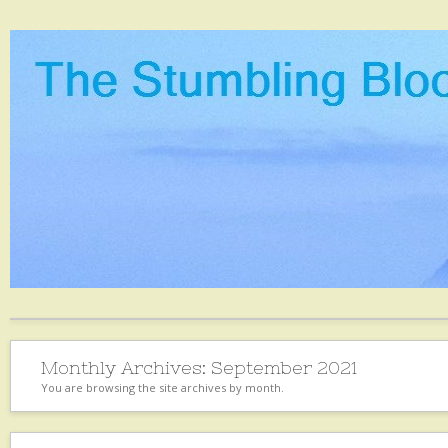
Monthly Archives:
September 2021
You are browsing the site archives by month.