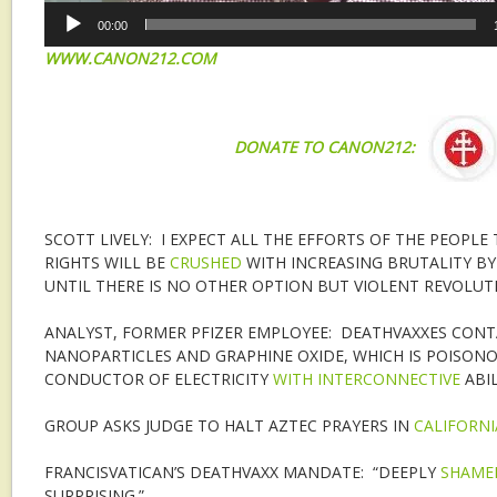
00:00
WWW.CANON212.COM
DONATE TO CANON212:
SCOTT LIVELY: I EXPECT ALL THE EFFORTS OF THE PEOPL
RIGHTS WILL BE
CRUSHED
WITH INCREASING BRUTALITY BY
UNTIL THERE IS NO OTHER OPTION BUT VIOLENT REVOLUT
ANALYST, FORMER PFIZER EMPLOYEE: DEATHVAXXES CONT
NANOPARTICLES AND GRAPHINE OXIDE, WHICH IS POISONO
CONDUCTOR OF ELECTRICITY
WITH INTERCONNECTIVE
ABIL
GROUP ASKS JUDGE TO HALT AZTEC PRAYERS IN
CALIFORNI
FRANCISVATICAN’S DEATHVAXX MANDATE: “DEEPLY
SHAME
SURPRISING.”