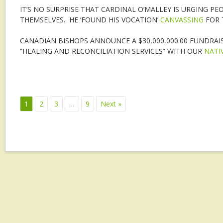
IT’S NO SURPRISE THAT CARDINAL O’MALLEY IS URGING P
THEMSELVES. HE ‘FOUND HIS VOCATION’
CANVASSING
FOR 
CANADIAN BISHOPS ANNOUNCE A $30,000,000.00 FUNDRAIS
“HEALING AND RECONCILIATION SERVICES” WITH OUR
NATI
1
2
3
…
9
Next »