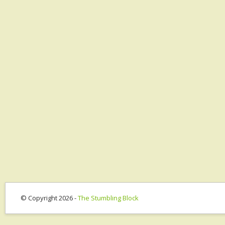
© Copyright 2026 -
The Stumbling Block