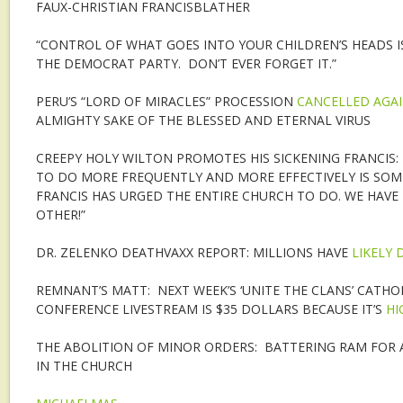
FAUX-CHRISTIAN FRANCISBLATHER
“CONTROL OF WHAT GOES INTO YOUR CHILDREN’S HEADS I
THE DEMOCRAT PARTY. DON’T EVER FORGET IT.”
PERU’S “LORD OF MIRACLES” PROCESSION
CANCELLED AGA
ALMIGHTY SAKE OF THE BLESSED AND ETERNAL VIRUS
CREEPY HOLY WILTON PROMOTES HIS SICKENING FRANCIS: 
TO DO MORE FREQUENTLY AND MORE EFFECTIVELY IS SOM
FRANCIS HAS URGED THE ENTIRE CHURCH TO DO. WE HAVE
OTHER!”
DR. ZELENKO DEATHVAXX REPORT: MILLIONS HAVE
LIKELY 
REMNANT’S MATT: NEXT WEEK’S ‘UNITE THE CLANS’ CATHOL
CONFERENCE LIVESTREAM IS $35 DOLLARS BECAUSE IT’S
HI
THE ABOLITION OF MINOR ORDERS: BATTERING RAM FOR
IN THE CHURCH