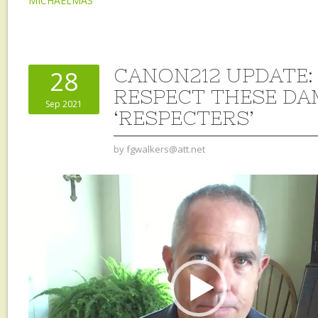
MICHAELMAS
CANON212 UPDATE:
28
RESPECT THESE D
Sep 2021
‘RESPECTERS’
by
fgwalkers@att.net
Video
Player