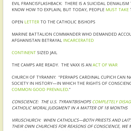
EVIL FRANCISFLASHBACK: THERE IS A SUICIDAL DENIALIS
KNOW HOW TO EXPLAIN, BUT TODAY, PEOPLE
MUST TAKE
T
OPEN
LETTER
TO THE CATHOLIC BISHOPS
MARINE BATTALION COMMANDER WHO DEMANDED ACCOU
AFGHANISTAN BETRAYAL
INCARCERATED
CONTINENT
SIZED JAIL
THE CAMPS ARE READY. THE VAXX IS AN
ACT OF WAR
CHURCH OF TYRANNY: “PERHAPS CARDINAL CUPICH CAN 
SOCIETY IN HISTORY—IN WHICH THE RIGHTS OF CONSCIE
COMMON GOOD PREVAILED
.”
CONSCIENCE: THE U.S. TYRANTBISHOPS
COMPLETELY DISAG
CATHOLIC MORAL JUDGMENT IN A MATTER OF 18 MONTHS
VIRUSCHURCH: WHEN CATHOLICS—BOTH PRIESTS AND LAI
THEIR OWN CHURCHES FOR REASONS OF CONSCIENCE, WE 