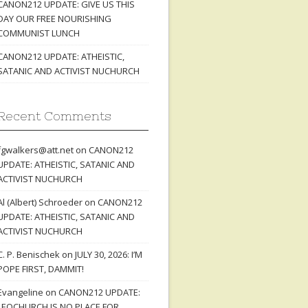
CANON212 UPDATE: GIVE US THIS
DAY OUR FREE NOURISHING
COMMUNIST LUNCH
CANON212 UPDATE: ATHEISTIC,
SATANIC AND ACTIVIST NUCHURCH
Recent Comments
fgwalkers@att.net
on
CANON212
UPDATE: ATHEISTIC, SATANIC AND
ACTIVIST NUCHURCH
Al (Albert) Schroeder
on
CANON212
UPDATE: ATHEISTIC, SATANIC AND
ACTIVIST NUCHURCH
C. P. Benischek
on
JULY 30, 2026: I’M
POPE FIRST, DAMMIT!
Evangeline
on
CANON212 UPDATE:
LEOCHURCH IS NO PLACE FOR