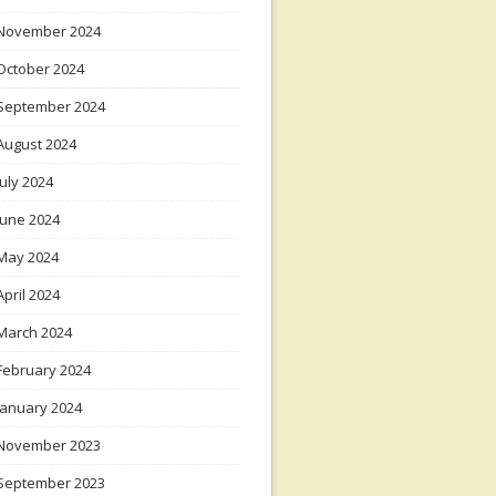
November 2024
October 2024
September 2024
August 2024
July 2024
June 2024
May 2024
April 2024
March 2024
February 2024
January 2024
November 2023
September 2023