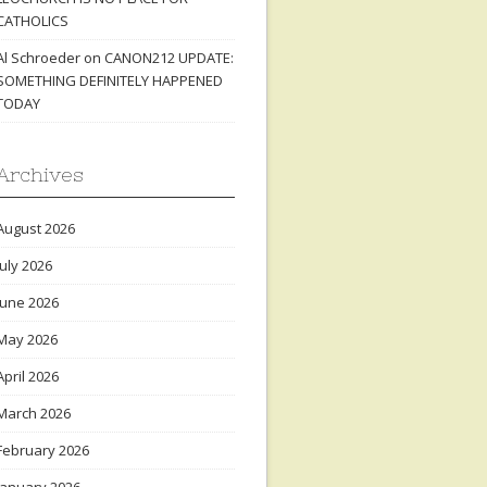
CATHOLICS
Al Schroeder
on
CANON212 UPDATE:
SOMETHING DEFINITELY HAPPENED
TODAY
Archives
August 2026
July 2026
June 2026
May 2026
April 2026
March 2026
February 2026