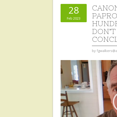
CANON
28
PAPROC
Feb 2023
HUNDR
DON’T
CONC
by
fgwalkers@a
Video
Player