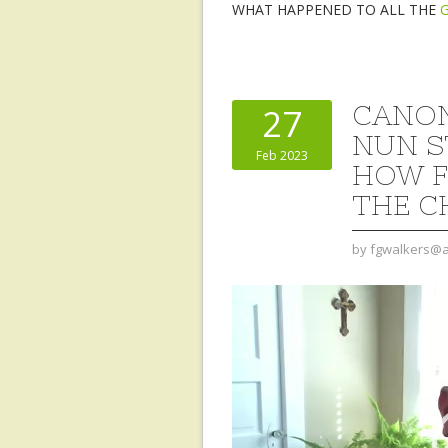
WHAT HAPPENED TO ALL THE
CANON
27
NUN S
Feb 2023
HOW F
THE C
by
fgwalkers@a
Video
Player