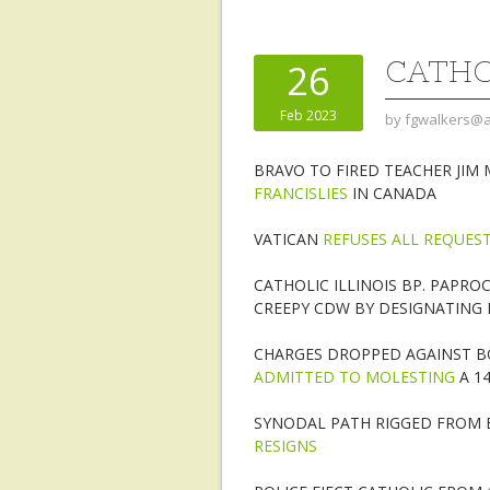
CATHO
26
Feb 2023
by
fgwalkers@a
BRAVO TO FIRED TEACHER JIM
FRANCISLIES
IN CANADA
VATICAN
REFUSES ALL REQUES
CATHOLIC ILLINOIS BP. PAPRO
CREEPY CDW BY DESIGNATING L
CHARGES DROPPED AGAINST BO
ADMITTED TO MOLESTING
A 14
SYNODAL PATH RIGGED FROM 
RESIGNS