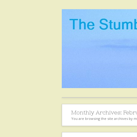
Monthly Archives:
Febr
You are browsing the site archives by 