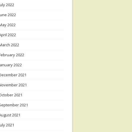
July 2022
June 2022
May 2022
April 2022
March 2022
February 2022
January 2022
December 2021
November 2021
October 2021
September 2021
August 2021
July 2021