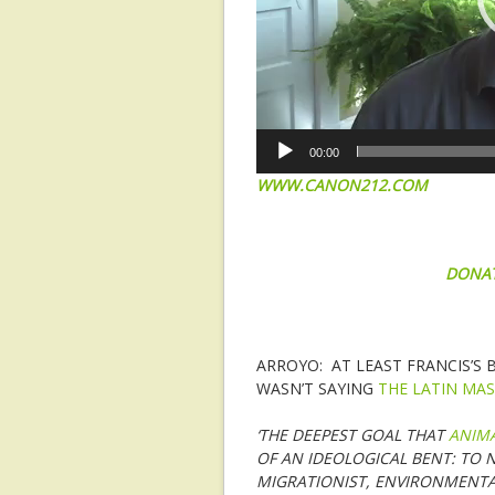
00:00
WWW.CANON212.COM
DONA
ARROYO: AT LEAST FRANCIS’S
WASN’T SAYING
THE LATIN MAS
‘THE DEEPEST GOAL THAT
ANIM
OF AN IDEOLOGICAL BENT: TO N
MIGRATIONIST, ENVIRONMENTA