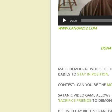
00:00
WWW.CANON212.COM
DONA
MASS. DEMOCRAT WHO SCOLDE
BABIES TO
STAY IN POSITION
.
CONTEST: CAN YOU BE THE
MO
SATANIC VIDEO GAME ALLOWS 
‘
SACRIFICE FRIENDS
TO DEMONS
BELOVED GAY RIGHTS FRANCISP