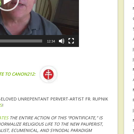
12:34
TE TO CANON212:
 BELOVED UNREPENTANT PERVERT-ARTIST FR. RUPNIK
S
!
ATES
THE ENTIRE ACTION OF THIS “PONTIFICATE,” IS
ORMALIZE RELIGIOUS LIFE TO THE NEW PAUPERIST,
LIST, ECUMENICAL, AND SYNODAL PARADIGM