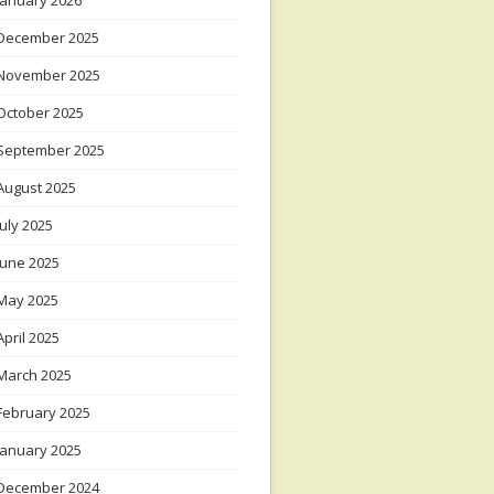
January 2026
December 2025
November 2025
October 2025
September 2025
August 2025
July 2025
June 2025
May 2025
April 2025
March 2025
February 2025
January 2025
December 2024