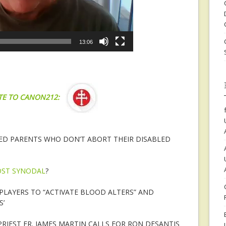
13:06
TE TO CANON212:
D PARENTS WHO DON’T ABORT THEIR DISABLED
ST SYNODAL
?
PLAYERS TO “ACTIVATE BLOOD ALTERS” AND
’
RIEST FR. JAMES MARTIN CALLS FOR RON DESANTIS