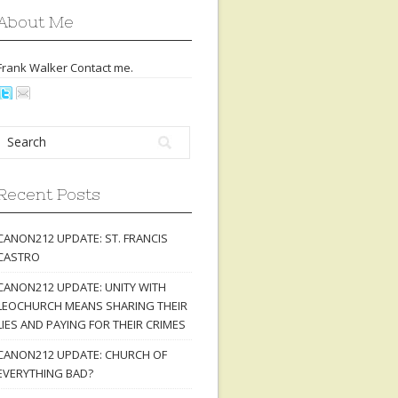
About Me
Frank Walker Contact
me
.
Recent Posts
CANON212 UPDATE: ST. FRANCIS
CASTRO
CANON212 UPDATE: UNITY WITH
LEOCHURCH MEANS SHARING THEIR
LIES AND PAYING FOR THEIR CRIMES
CANON212 UPDATE: CHURCH OF
EVERYTHING BAD?