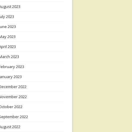
August 2023
July 2023
June 2023
May 2023
April 2023
March 2023
February 2023
January 2023
December 2022
November 2022
October 2022
September 2022
August 2022