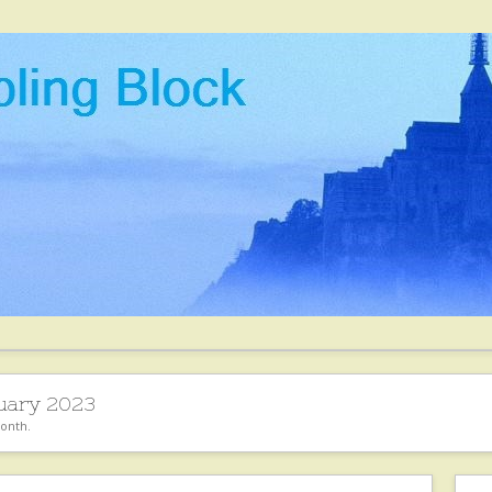
uary 2023
month.