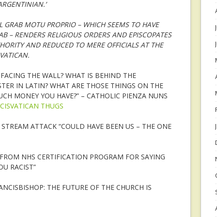
ARGENTINIAN.’
L GRAB MOTU PROPRIO – WHICH SEEMS TO HAVE
AB – RENDERS RELIGIOUS ORDERS AND EPISCOPATES
HORITY AND REDUCED TO MERE OFFICIALS AT THE
VATICAN.
 FACING THE WALL? WHAT IS BEHIND THE
STER IN LATIN? WHAT ARE THOSE THINGS ON THE
CH MONEY YOU HAVE?” – CATHOLIC PIENZA NUNS
CISVATICAN THUGS
STREAM ATTACK “COULD HAVE BEEN US – THE ONE
FROM NHS CERTIFICATION PROGRAM FOR SAYING
OU RACIST”
CISBISHOP: THE FUTURE OF THE CHURCH IS