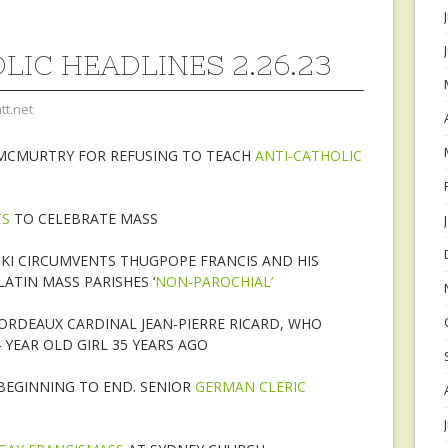
LIC HEADLINES 2.26.23
tt.net
 MCMURTRY FOR REFUSING TO TEACH
ANTI-CATHOLIC
TS
TO CELEBRATE MASS
CKI CIRCUMVENTS THUGPOPE FRANCIS AND HIS
ATIN MASS PARISHES ‘
NON-PAROCHIAL’
RDEAUX CARDINAL JEAN-PIERRE RICARD, WHO
 YEAR OLD GIRL 35 YEARS AGO
BEGINNING TO END. SENIOR
GERMAN CLERIC