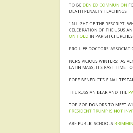
TO BE
DENIED COMMUNION
FO
DEATH PENALTY TEACHINGS
“IN LIGHT OF THE RESCRIPT, W
CELEBRATION OF THE USUS ANT
ON HOLD
IN PARISH CHURCHES
PRO-LIFE DOCTORS’ ASSOCIAT
NCR’S VICIOUS WINTERS: AS V
LATIN MASS, IT’S PAST TIME T
POPE BENEDICT’S FINAL TEST
THE RUSSIAN BEAR AND THE
P
TOP GOP DONORS TO MEET WI
PRESIDENT TRUMP IS NOT INV
ARE PUBLIC SCHOOLS
BRIMMIN