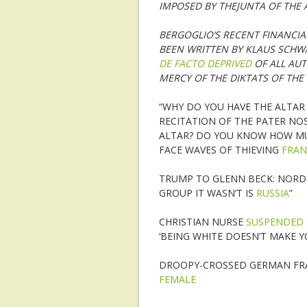
IMPOSED BY THEJUNTA OF THE 
BERGOGLIO’S RECENT FINANCIA
BEEN WRITTEN BY KLAUS SCHW
DE FACTO DEPRIVED
OF ALL AUT
MERCY OF THE DIKTATS OF THE 
“WHY DO YOU HAVE THE ALTAR
RECITATION OF THE PATER NO
ALTAR? DO YOU KNOW HOW MU
FACE WAVES OF THIEVING
FRAN
TRUMP TO GLENN BECK: NORD 
GROUP IT WASN’T IS
RUSSIA
”
CHRISTIAN NURSE
SUSPENDED
‘BEING WHITE DOESN’T MAKE Y
DROOPY-CROSSED GERMAN FRAN
FEMALE