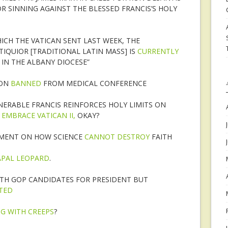
R SINNING AGAINST THE BLESSED FRANCIS’S HOLY
HICH THE VATICAN SENT LAST WEEK, THE
IQUIOR [TRADITIONAL LATIN MASS] IS
CURRENTLY
 IN THE ALBANY DIOCESE”
ION
BANNED
FROM MEDICAL CONFERENCE
ENERABLE FRANCIS REINFORCES HOLY LIMITS ON
O
EMBRACE VATICAN II,
OKAY?
AMENT ON HOW SCIENCE
CANNOT DESTROY
FAITH
APAL LEOPARD
.
TH GOP CANDIDATES FOR PRESIDENT BUT
ITED
G WITH CREEPS
?