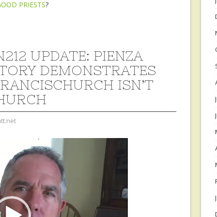
GOOD PRIESTS
?
212 UPDATE: PIENZA
TORY DEMONSTRATES
RANCISCHURCH ISN’T
HURCH
tt.net