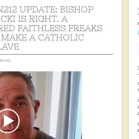
212 UPDATE: BISHOP
KI IS RIGHT. A
ED FAITHLESS FREAKS
 MAKE A CATHOLIC
LAVE
tt.net