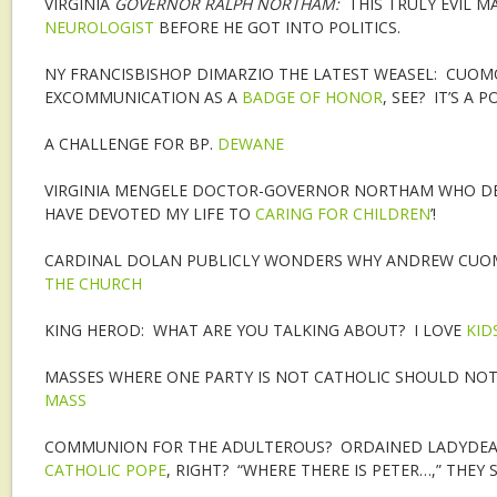
VIRGINIA
GOVERNOR RALPH NORTHAM:
THIS TRULY EVIL 
NEUROLOGIST
BEFORE HE GOT INTO POLITICS.
NY FRANCISBISHOP DIMARZIO THE LATEST WEASEL: CUO
EXCOMMUNICATION AS A
BADGE OF HONOR
, SEE? IT’S A
A CHALLENGE FOR BP.
DEWANE
VIRGINIA MENGELE DOCTOR-GOVERNOR NORTHAM WHO DEFE
HAVE DEVOTED MY LIFE TO
CARING FOR CHILDREN
’!
CARDINAL DOLAN PUBLICLY WONDERS WHY ANDREW CU
THE CHURCH
KING HEROD: WHAT ARE YOU TALKING ABOUT? I LOVE
KID
MASSES WHERE ONE PARTY IS NOT CATHOLIC SHOULD NO
MASS
COMMUNION FOR THE ADULTEROUS? ORDAINED LADYDEAC
CATHOLIC POPE
, RIGHT? “WHERE THERE IS PETER…,” THEY S