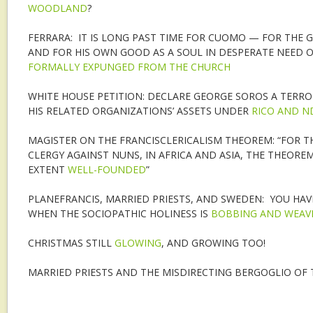
WOODLAND
?
FERRARA: IT IS LONG PAST TIME FOR CUOMO — FOR THE
AND FOR HIS OWN GOOD AS A SOUL IN DESPERATE NEED 
FORMALLY EXPUNGED FROM THE CHURCH
WHITE HOUSE PETITION: DECLARE GEORGE SOROS A TERROR
HIS RELATED ORGANIZATIONS’ ASSETS UNDER
RICO AND N
MAGISTER ON THE FRANCISCLERICALISM THEOREM: “FOR T
CLERGY AGAINST NUNS, IN AFRICA AND ASIA, THE THEORE
EXTENT
WELL-FOUNDED
”
PLANEFRANCIS, MARRIED PRIESTS, AND SWEDEN: YOU HA
WHEN THE SOCIOPATHIC HOLINESS IS
BOBBING AND WEAV
CHRISTMAS STILL
GLOWING
, AND GROWING TOO!
MARRIED PRIESTS AND THE MISDIRECTING BERGOGLIO OF