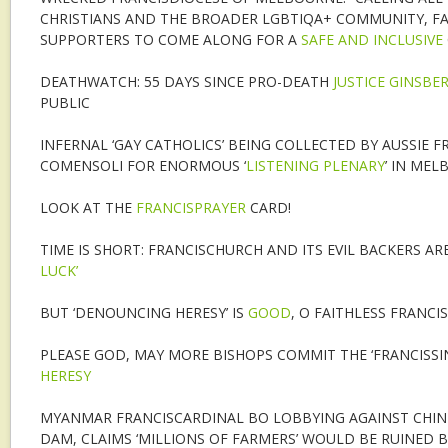
CHRISTIANS AND THE BROADER LGBTIQA+ COMMUNITY, FA
SUPPORTERS TO COME ALONG FOR A
SAFE AND INCLUSIVE
DEATHWATCH: 55 DAYS SINCE PRO-DEATH
JUSTICE GINSBE
PUBLIC
INFERNAL ‘GAY CATHOLICS’ BEING COLLECTED BY AUSSIE 
COMENSOLI FOR ENORMOUS ‘
LISTENING PLENARY
’ IN ME
LOOK AT THE
FRANCISPRAYER
CARD!
TIME IS SHORT: FRANCISCHURCH AND ITS EVIL BACKERS ARE 
LUCK’
BUT ‘DENOUNCING HERESY’ IS
GOOD
, O FAITHLESS FRANCIS
PLEASE GOD, MAY MORE BISHOPS COMMIT THE ‘FRANCISSI
HERESY
MYANMAR FRANCISCARDINAL BO LOBBYING AGAINST CHIN
DAM, CLAIMS ‘MILLIONS OF FARMERS’ WOULD BE RUINED 