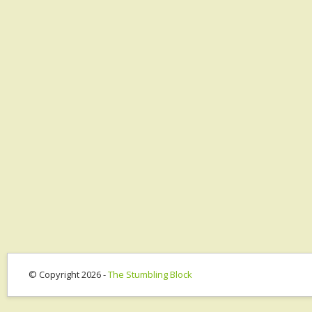
© Copyright 2026 -
The Stumbling Block