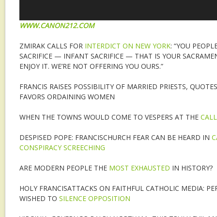
WWW.CANON212.COM
ZMIRAK CALLS FOR
INTERDICT ON NEW YORK
: “YOU PEOP
SACRIFICE — INFANT SACRIFICE — THAT IS YOUR SACRAM
ENJOY IT. WE’RE NOT OFFERING YOU OURS.”
FRANCIS RAISES POSSIBILITY OF MARRIED PRIESTS, QUOTE
FAVORS ORDAINING WOMEN
WHEN THE TOWNS WOULD COME TO VESPERS AT THE
CALL
DESPISED POPE: FRANCISCHURCH FEAR CAN BE HEARD IN
C
CONSPIRACY SCREECHING
ARE MODERN PEOPLE THE
MOST EXHAUSTED
IN HISTORY?
HOLY FRANCISATTACKS ON FAITHFUL CATHOLIC MEDIA: PE
WISHED TO
SILENCE OPPOSITION