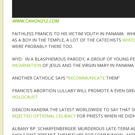
WWW.CANON212.COM
FAITHLESS FRANCIS TO HIS VICTIM YOUTH IN PANAMA: WH
AS A BOY IN THE TEMPLE, A LOT OF THE CATECHISTS
WHO’
WERE PROBABLY THERE TOO.
WYD: IN A BLASPHEMOUS PARODY, A GROUP OF YOUNG P
INCARNATION
OF JESUS AND THE VIRGIN MARY IN PANAMA
ANOTHER CATHOLIC SAYS “
EXCOMMUNICATE
THEM”
FRANCIS’S ABORTION LULLABY WILL PROMOTE A EVEN GR
HOLOCAUST
DEACON KANDRA THE LATEST WORLDWIDE TO SAY THAT S
REJECTED OPTIONAL CELIBACY
FOR PRIESTS WHEN HE DIDN
ALBANY BP. SCHARFENBERGER: MURDEROUS LATE-TERM AB
SHOULDN’T PRESENT THEMSELVES FOR COMMUNION. AND 