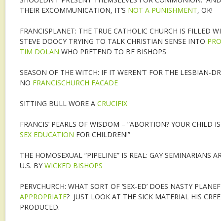
THEIR EXCOMMUNICATION, IT’S
NOT A PUNISHMENT
, OK!
FRANCISPLANET: THE TRUE CATHOLIC CHURCH IS FILLED WI
STEVE DOOCY TRYING TO TALK CHRISTIAN SENSE INTO
PRO
TIM DOLAN
WHO PRETEND TO BE BISHOPS
SEASON OF THE WITCH: IF IT WEREN’T FOR THE LESBIAN-DR
NO
FRANCISCHURCH FACADE
SITTING BULL WORE A
CRUCIFIX
FRANCIS’ PEARLS OF WISDOM – “ABORTION? YOUR CHILD IS 
SEX EDUCATION
FOR CHILDREN!”
THE HOMOSEXUAL “PIPELINE” IS REAL: GAY SEMINARIANS 
U.S. BY
WICKED BISHOPS
PERVCHURCH: WHAT SORT OF ‘SEX-ED’ DOES NASTY PLANEF
APPROPRIATE
? JUST LOOK AT THE SICK MATERIAL HIS CREE
PRODUCED.