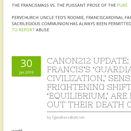
THE FRANCISMASS VS. THE PUISSANT PROSE OF THE
PURE
PERVCHURCH: UNCLE TED’S ROOMIE, FRANCISCARDINAL FA
SACRILEGIOUS COMMUNION HAS ALWAYS BEEN PERMITTED
TO REPORT
ABUSE
CANON212 UPDATE: 
30
FRANCIS’S ‘GUARDI
Jan 2019
CIVILIZATION,’ SEN
FRIGHTENING SHIFT
‘EQUILIBRIUM,’ ARE
OUT THEIR DEATH 
by
fgwalkers@att.net
world