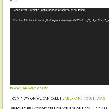
Video
Media error: Format(s) not supported or source(s) not found
Player
Download File: https://stumblingblock.org/wp-content/uploads/2019/01/1_30_19_x264.mp4?_=
WWW.CANON212.COM
FROM NOW ON WE CAN CALL IT.
ABERRANT YOUTH DAYS
WRECKED FRANCISDIOCESE OF MELBOURNE: “CALLING ALL 