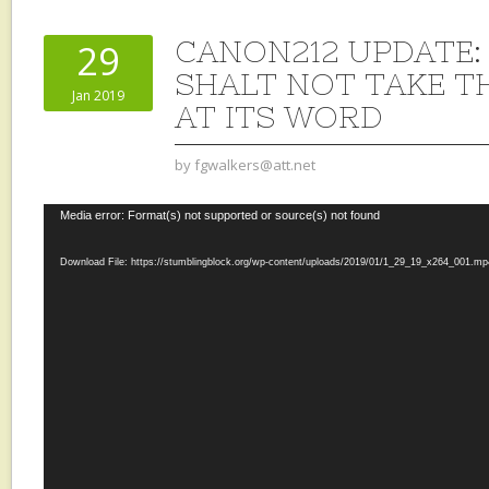
CANON212 UPDATE:
29
SHALT NOT TAKE T
Jan 2019
AT ITS WORD
by
fgwalkers@att.net
Video
Media error: Format(s) not supported or source(s) not found
Player
Download File: https://stumblingblock.org/wp-content/uploads/2019/01/1_29_19_x264_001.m