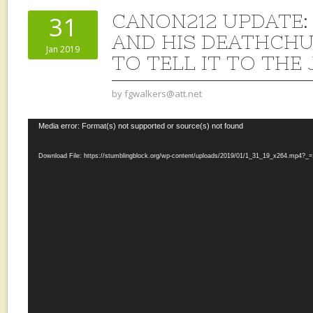
CANON212 UPDATE:
31
AND HIS DEATHCH
Jan 2019
TO TELL IT TO THE
by
fgwalkers@att.net
Video
Media error: Format(s) not supported or source(s) not found
Player
Download File: https://stumblingblock.org/wp-content/uploads/2019/01/1_31_19_x264.mp4?_=