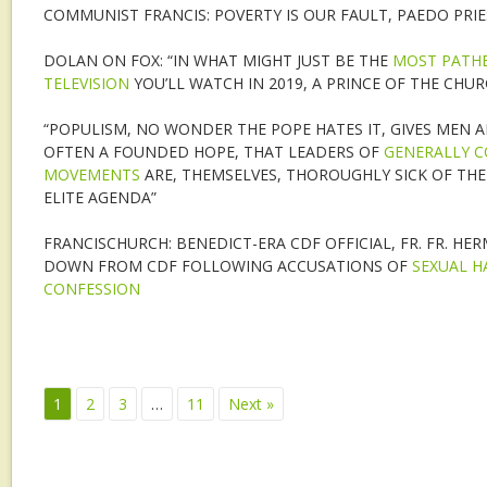
COMMUNIST FRANCIS: POVERTY IS OUR FAULT, PAEDO PRI
DOLAN ON FOX: “IN WHAT MIGHT JUST BE THE
MOST PATHE
TELEVISION
YOU’LL WATCH IN 2019, A PRINCE OF THE CHUR
“POPULISM, NO WONDER THE POPE HATES IT, GIVES MEN
OFTEN A FOUNDED HOPE, THAT LEADERS OF
GENERALLY C
MOVEMENTS
ARE, THEMSELVES, THOROUGHLY SICK OF THE 
ELITE AGENDA”
FRANCISCHURCH: BENEDICT-ERA CDF OFFICIAL, FR. FR. HE
DOWN FROM CDF FOLLOWING ACCUSATIONS OF
SEXUAL H
CONFESSION
1
2
3
…
11
Next »