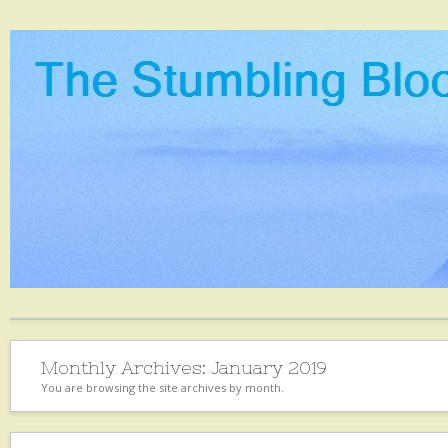
Monthly Archives:
January 2019
You are browsing the site archives by month.