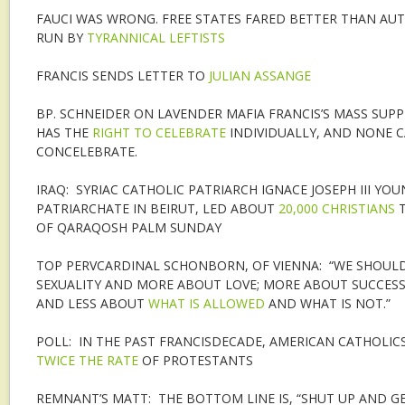
FAUCI WAS WRONG. FREE STATES FARED BETTER THAN AU
RUN BY
TYRANNICAL LEFTISTS
FRANCIS SENDS LETTER TO
JULIAN ASSANGE
BP. SCHNEIDER ON LAVENDER MAFIA FRANCIS’S MASS SUPP
HAS THE
RIGHT TO CELEBRATE
INDIVIDUALLY, AND NONE 
CONCELEBRATE.
IRAQ: SYRIAC CATHOLIC PATRIARCH IGNACE JOSEPH III YOU
PATRIARCHATE IN BEIRUT, LED ABOUT
20,000 CHRISTIANS
T
OF QARAQOSH PALM SUNDAY
TOP PERVCARDINAL SCHONBORN, OF VIENNA: “WE SHOULD
SEXUALITY AND MORE ABOUT LOVE; MORE ABOUT SUCCESS
AND LESS ABOUT
WHAT IS ALLOWED
AND WHAT IS NOT.”
POLL: IN THE PAST FRANCISDECADE, AMERICAN CATHOLIC
TWICE THE RATE
OF PROTESTANTS
REMNANT’S MATT: THE BOTTOM LINE IS, “SHUT UP AND GE