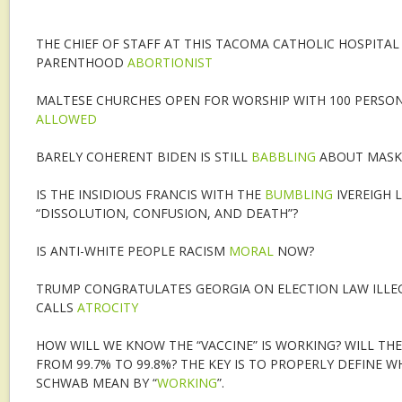
THE CHIEF OF STAFF AT THIS TACOMA CATHOLIC HOSPITAL
PARENTHOOD
ABORTIONIST
MALTESE CHURCHES OPEN FOR WORSHIP WITH 100 PERSON
ALLOWED
BARELY COHERENT BIDEN IS STILL
BABBLING
ABOUT MASK
IS THE INSIDIOUS FRANCIS WITH THE
BUMBLING
IVEREIGH 
“DISSOLUTION, CONFUSION, AND DEATH”?
IS ANTI-WHITE PEOPLE RACISM
MORAL
NOW?
TRUMP CONGRATULATES GEORGIA ON ELECTION LAW ILLEG
CALLS
ATROCITY
HOW WILL WE KNOW THE “VACCINE” IS WORKING? WILL THE
FROM 99.7% TO 99.8%? THE KEY IS TO PROPERLY DEFINE 
SCHWAB MEAN BY “
WORKING
”.