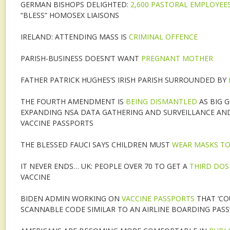
GERMAN BISHOPS DELIGHTED:
2,600 PASTORAL EMPLOYEE
“BLESS” HOMOSEX LIAISONS
IRELAND: ATTENDING MASS IS
CRIMINAL OFFENCE
PARISH-BUSINESS DOESN’T WANT
PREGNANT MOTHER
FATHER PATRICK HUGHES’S IRISH PARISH SURROUNDED BY
THE FOURTH AMENDMENT IS
BEING DISMANTLED
AS BIG 
EXPANDING NSA DATA GATHERING AND SURVEILLANCE AN
VACCINE PASSPORTS
THE BLESSED FAUCI SAYS CHILDREN MUST
WEAR MASKS TO
IT NEVER ENDS… UK: PEOPLE OVER 70 TO GET A
THIRD DOS
VACCINE
BIDEN ADMIN WORKING ON
VACCINE PASSPORTS
THAT ‘CO
SCANNABLE CODE SIMILAR TO AN AIRLINE BOARDING PASS’