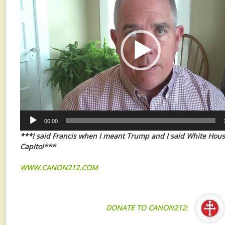
00:00
***I said Francis when I meant Trump and I said White Hou
Capitol***
WWW.CANON212.COM
DONATE TO CANON212: