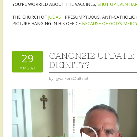
YOU’RE WORRIED ABOUT THE VACCINES,
SHUT UP EVEN HA
THE ‘CHURCH OF
JUDAS’
: PRESUMPTUOUS, ANTI-CATHOLIC F
PICTURE HANGING IN HIS OFFICE
BECAUSE OF GOD’S MERC
CANON212 UPDATE
29
DIGNITY?
Mar 2021
by
fgwalkers@att.net
Video
Player