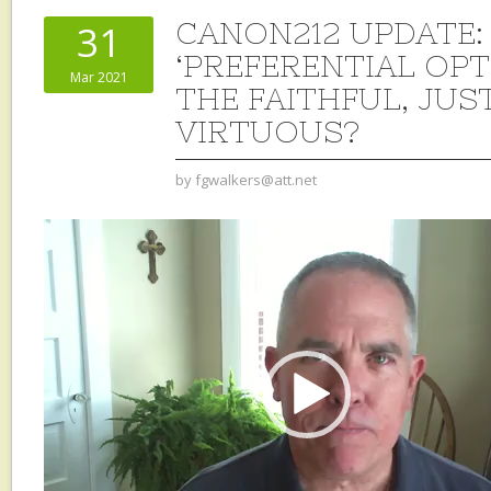
CANON212 UPDATE: 
31
‘PREFERENTIAL OPT
Mar 2021
THE FAITHFUL, JUST
VIRTUOUS?
by
fgwalkers@att.net
Video
Player