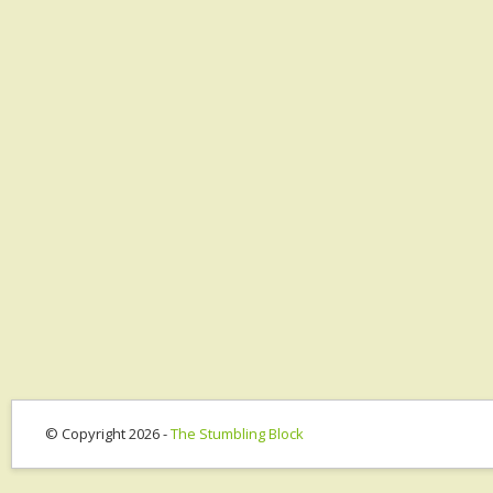
© Copyright 2026 -
The Stumbling Block