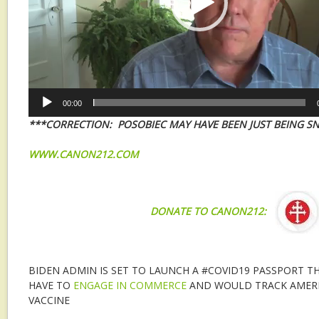
00:00
***CORRECTION: POSOBIEC MAY HAVE BEEN JUST BEING S
WWW.CANON212.COM
DONATE TO CANON212:
BIDEN ADMIN IS SET TO LAUNCH A #COVID19 PASSPORT 
HAVE TO
ENGAGE IN COMMERCE
AND WOULD TRACK AMERI
VACCINE