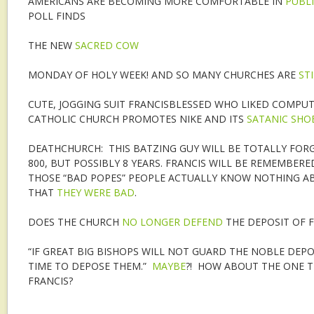
AMERICANS ARE BECOMING MORE COMFORTABLE IN
PUBL
POLL FINDS
THE NEW
SACRED COW
MONDAY OF HOLY WEEK! AND SO MANY CHURCHES ARE
ST
CUTE, JOGGING SUIT FRANCISBLESSED WHO LIKED COMPUT
CATHOLIC CHURCH PROMOTES NIKE AND ITS
SATANIC SHO
DEATHCHURCH: THIS BATZING GUY WILL BE TOTALLY FORG
800, BUT POSSIBLY 8 YEARS. FRANCIS WILL BE REMEMBERED
THOSE “BAD POPES” PEOPLE ACTUALLY KNOW NOTHING AB
THAT
THEY WERE BAD
.
DOES THE CHURCH
NO LONGER DEFEND
THE DEPOSIT OF F
“IF GREAT BIG BISHOPS WILL NOT GUARD THE NOBLE DEPOS
TIME TO DEPOSE THEM.”
MAYBE
?! HOW ABOUT THE ONE T
FRANCIS?