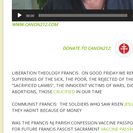
00:00
WWW.CANON212.COM
DONATE TO CANON212:
LIBERATION THEOLOGY FRANCIS: ON GOOD FRIDAY WE R
SUFFERINGS OF THE SICK, THE POOR, THE REJECTED OF TH
“SACRIFICED LAMBS”, THE INNOCENT VICTIMS OF WARS, DI
ABORTIONS, THOSE
CRUCIFIED
IN OUR TIME
COMMUNIST FRANCIS: THE SOLDIERS WHO SAW RISEN
JES
THEY HADN’T BECAUSE OF MONEY
WAS THE FRANCIS NJ PARISH CONFESSION VACCINE PASSPO
FOR FUTURE FRANCIS FASCIST SACRAMENT
VACCINE PASS