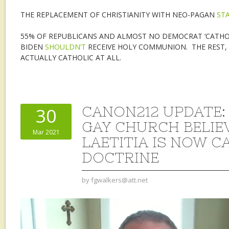
THE REPLACEMENT OF CHRISTIANITY WITH NEO-PAGAN
ST
55% OF REPUBLICANS AND ALMOST NO DEMOCRAT ‘CATHOLI
BIDEN
SHOULDN’T
RECEIVE HOLY COMMUNION. THE REST, 
ACTUALLY CATHOLIC AT ALL.
CANON212 UPDATE: 
30
GAY CHURCH BELIE
Mar 2021
LAETITIA IS NOW C
DOCTRINE
by
fgwalkers@att.net
Video
Player