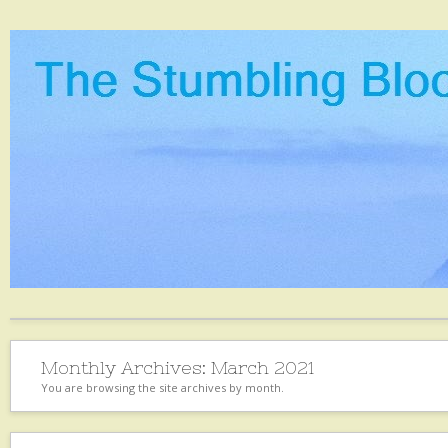
Monthly Archives:
March 2021
You are browsing the site archives by month.