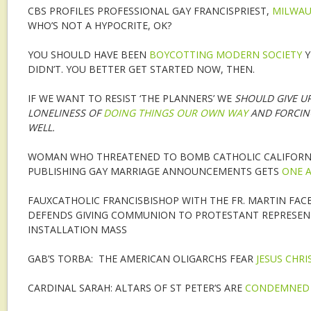
CBS PROFILES PROFESSIONAL GAY FRANCISPRIEST,
MILWAU
WHO’S NOT A HYPOCRITE, OK?
YOU SHOULD HAVE BEEN
BOYCOTTING MODERN SOCIETY
Y
DIDN’T. YOU BETTER GET STARTED NOW, THEN.
IF WE WANT TO RESIST ‘THE PLANNERS’ WE
SHOULD GIVE UP
LONELINESS OF
DOING THINGS OUR OWN WAY
AND FORCIN
WELL
.
WOMAN WHO THREATENED TO BOMB CATHOLIC CALIFORNI
PUBLISHING GAY MARRIAGE ANNOUNCEMENTS GETS
ONE A
FAUXCATHOLIC FRANCISBISHOP WITH THE FR. MARTIN FAC
DEFENDS GIVING COMMUNION TO PROTESTANT REPRESENT
INSTALLATION MASS
GAB’S TORBA: THE AMERICAN OLIGARCHS FEAR
JESUS CHRI
CARDINAL SARAH: ALTARS OF ST PETER’S ARE
CONDEMNED 