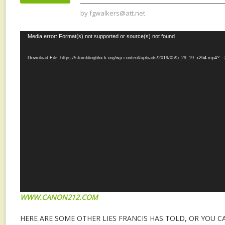
by
fgwalkers@att.net
Video
Media error: Format(s) not supported or source(s) not found
Player
Download File: https://stumblingblock.org/wp-content/uploads/2019/05/5_29_19_x264.mp4?_=
WWW.CANON212.COM
HERE ARE SOME OTHER LIES FRANCIS HAS TOLD, OR YOU C