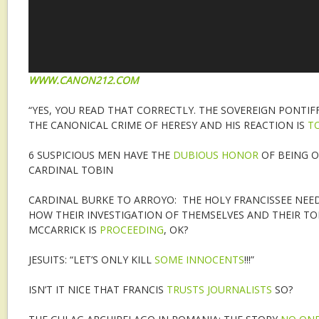
WWW.CANON212.COM
“YES, YOU READ THAT CORRECTLY. THE SOVEREIGN PONTIF
THE CANONICAL CRIME OF HERESY AND HIS REACTION IS
T
6 SUSPICIOUS MEN HAVE THE
DUBIOUS HONOR
OF BEING 
CARDINAL TOBIN
CARDINAL BURKE TO ARROYO: THE HOLY FRANCISSEE NEE
HOW THEIR INVESTIGATION OF THEMSELVES AND THEIR T
MCCARRICK IS
PROCEEDING
, OK?
JESUITS: “LET’S ONLY KILL
SOME INNOCENTS
!!!”
ISN’T IT NICE THAT FRANCIS
TRUSTS JOURNALISTS
SO?