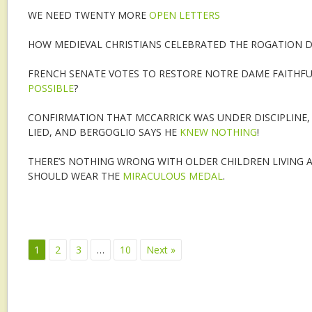
WE NEED TWENTY MORE
OPEN LETTERS
HOW MEDIEVAL CHRISTIANS CELEBRATED THE ROGATION D
FRENCH SENATE VOTES TO RESTORE NOTRE DAME FAITHFUL
POSSIBLE
?
CONFIRMATION THAT MCCARRICK WAS UNDER DISCIPLINE, 
LIED, AND BERGOGLIO SAYS HE
KNEW NOTHING
!
THERE’S NOTHING WRONG WITH OLDER CHILDREN LIVING 
SHOULD WEAR THE
MIRACULOUS MEDAL
.
1
2
3
…
10
Next »