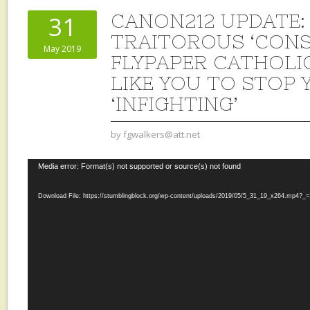
CANON212 UPDATE:
31
TRAITOROUS ‘CONS
May 2019
FLYPAPER CATHOL
LIKE YOU TO STOP
‘INFIGHTING’
by
fgwalkers@att.net
Video
Media error: Format(s) not supported or source(s) not found
Player
Download File: https://stumblingblock.org/wp-content/uploads/2019/05/5_31_19_x264.mp4?_=