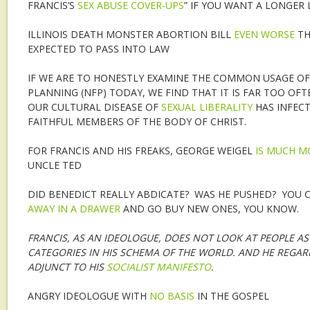
FRANCIS’S
SEX ABUSE COVER-UPS
” IF YOU WANT A LONGER L
ILLINOIS DEATH MONSTER ABORTION BILL
EVEN WORSE
TH
EXPECTED TO PASS INTO LAW
IF WE ARE TO HONESTLY EXAMINE THE COMMON USAGE OF
PLANNING (NFP) TODAY, WE FIND THAT IT IS FAR TOO O
OUR CULTURAL DISEASE OF
SEXUAL LIBERALITY
HAS INFEC
FAITHFUL MEMBERS OF THE BODY OF CHRIST.
FOR FRANCIS AND HIS FREAKS, GEORGE WEIGEL
IS MUCH 
UNCLE TED
DID BENEDICT REALLY ABDICATE? WAS HE PUSHED? YOU C
AWAY IN A DRAWER
AND GO BUY NEW ONES, YOU KNOW.
FRANCIS, AS AN IDEOLOGUE, DOES NOT LOOK AT PEOPLE AS 
CATEGORIES IN HIS SCHEMA OF THE WORLD. AND HE REGAR
ADJUNCT TO HIS
SOCIALIST MANIFESTO
.
ANGRY IDEOLOGUE WITH
NO BASIS
IN THE GOSPEL