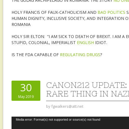
THE GULAG ARCHIPELAGO IN ROMANIA: THE STORY
NO ONE
HOLY FRANCIS OF FAUX-CATHOLICISM AND
BAD POLITICS
S
HUMAN DIGNITY, INCLUSIVE SOCIETY, AND INTEGRATION O
ROMANIA
HOLY SIR ELTON: “I AM SICK TO DEATH OF BREXIT. I AM A 
STUPID, COLONIAL, IMPERIALIST
ENGLISH
IDIOT.
IS THE FDA CAPABLE OF
REGULATING DRUGS
?
CANON212 UPDATE: 
30
RARE THING IN NA
May 2019
by
fgwalkers@att.net
Video
Media error: Format(s) not supported or source(s) not found
Player