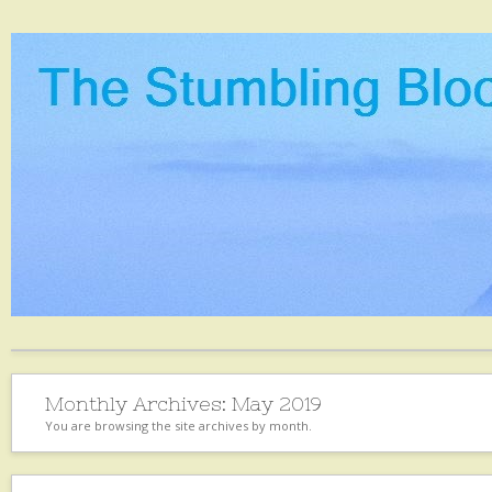
Monthly Archives:
May 2019
You are browsing the site archives by month.