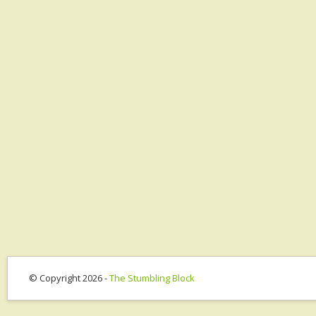
© Copyright 2026 -
The Stumbling Block