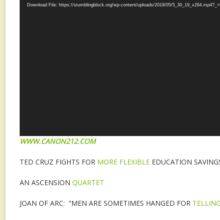
Download File: https://stumblingblock.org/wp-content/uploads/2019/05/5_30_19_x264.mp4?_=
WWW.CANON212.COM
TED CRUZ FIGHTS FOR
MORE FLEXIBLE
EDUCATION SAVING
AN ASCENSION
QUARTET
JOAN OF ARC: “MEN ARE SOMETIMES HANGED FOR
TELLIN