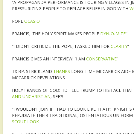
“A PROPAGANDA PERFORMANCE IS TOURING VILLAGES IN JI
PRESSURIZING PEOPLE TO REPLACE BELIEF IN GOD WITH
W
POPE
OCASIO
FRANCIS, ‘THE HOLY SPIRIT MAKES PEOPLE
DYN-O-MITE
!’
“I DIDN’T CRITICIZE THE POPE, I ASKED HIM FOR
CLARITY
” 
FRANCIS GIVES AN INTERVIEW: “I AM
CONSERVATIVE
”
TX BP. STRICKLAND
THANKS
LONG-TIME MCCARRICK AIDE M
MCCARRICK REVELATIONS
HOLY FRANCIS OF GOD: I’D TELL TRUMP TO HIS FACE THAT 
AND UNCHRISTIAN
, SEE?!
“I WOULDN’T JOIN IF I HAD TO LOOK LIKE THAT!”: KNIGHT
REPUDIATE THEIR TRADITIONAL, OSTENTATIOUS UNIFORM
SCOUT LOOK