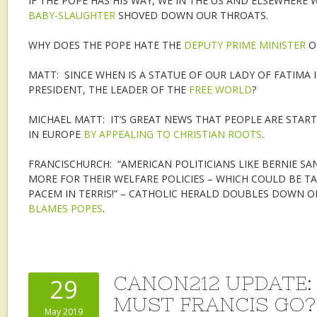
IF THE POPE HAS HIS WAY, WE IN THE US AND ELSEWHERE
BABY-SLAUGHTER
SHOVED DOWN OUR THROATS.
WHY DOES THE POPE HATE THE
DEPUTY PRIME MINISTER
OF
MATT: SINCE WHEN IS A STATUE OF OUR LADY OF FATIMA 
PRESIDENT, THE LEADER OF THE
FREE WORLD
?
MICHAEL MATT: IT’S GREAT NEWS THAT PEOPLE ARE STAR
IN EUROPE
BY APPEALING TO CHRISTIAN ROOTS
.
FRANCISCHURCH: “AMERICAN POLITICIANS LIKE BERNIE SAN
MORE FOR THEIR WELFARE POLICIES – WHICH COULD BE T
PACEM IN TERRIS!” – CATHOLIC HERALD DOUBLES DOWN ON
BLAMES POPES
.
CANON212 UPDATE
29
MUST FRANCIS GO?
May 2019