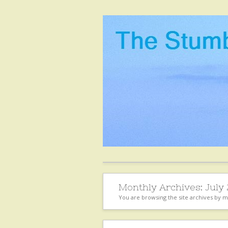
Monthly Archives:
July
You are browsing the site archives by 