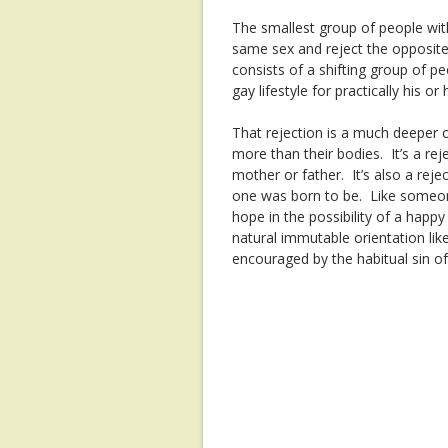
The smallest group of people wit
same sex and reject the opposite s
consists of a shifting group of 
gay lifestyle for practically his or h
That rejection is a much deepe
more than their bodies. It’s a rej
mother or father. It’s also a re
one was born to be. Like someone 
hope in the possibility of a happy
natural immutable orientation like
encouraged by the habitual sin o