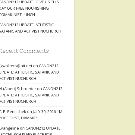
CANON212 UPDATE: GIVE US THIS
DAY OUR FREE NOURISHING
COMMUNIST LUNCH
CANON212 UPDATE: ATHEISTIC,
SATANIC AND ACTIVIST NUCHURCH
Recent Comments
fgwalkers@att.net
on
CANON212
UPDATE: ATHEISTIC, SATANIC AND
ACTIVIST NUCHURCH
Al (Albert) Schroeder
on
CANON212
UPDATE: ATHEISTIC, SATANIC AND
ACTIVIST NUCHURCH
C. P. Benischek
on
JULY 30, 2026: I’M
POPE FIRST, DAMMIT!
Evangeline
on
CANON212 UPDATE:
LEOCHURCH IS NO PLACE FOR