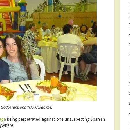
 a Godparent, and YOU kicked me!
rage
being perpetrated against one unsuspecting Spanish
rywhere.