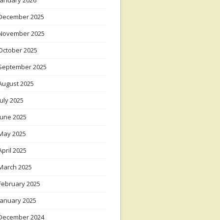
January 2026
December 2025
November 2025
October 2025
September 2025
August 2025
July 2025
June 2025
May 2025
April 2025
March 2025
February 2025
January 2025
December 2024