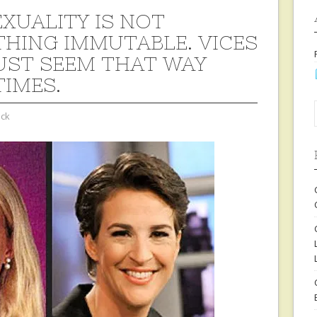
EXUALITY IS NOT
HING IMMUTABLE. VICES
UST SEEM THAT WAY
IMES.
ock