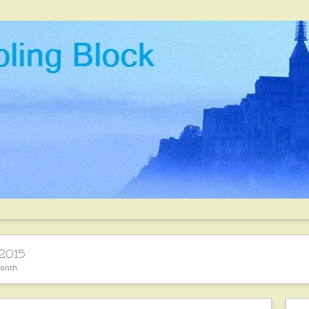
 2015
month.