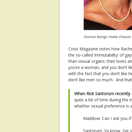
Human beings make choices and
Crisis Magazine notes how Rache
the so-called ‘immutability’ of ga
than sexual organs; their loves a
you’re a woman, and you don’t lik
with the fact that you don’t like
don’t like men so much. And that 
When Rick Santorum recently
quite a bit of time during the
whether sexual preference is a
Maddow: Can I ask you if
Santorum: Ya know, I’ve s