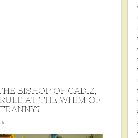
THE BISHOP OF CADIZ,
 RULE AT THE WHIM OF
TRANNY?
ock