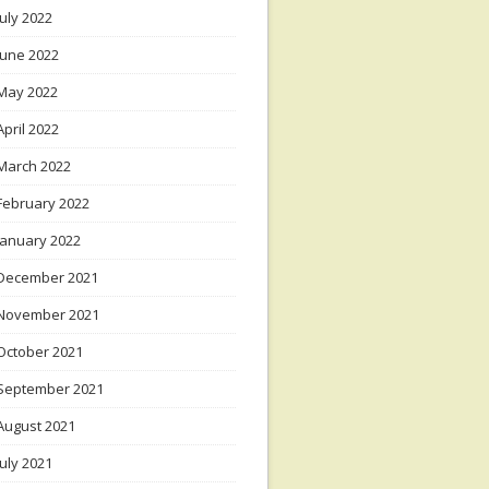
July 2022
June 2022
May 2022
April 2022
March 2022
February 2022
January 2022
December 2021
November 2021
October 2021
September 2021
August 2021
July 2021