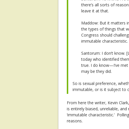
there’s all sorts of reaso
leave it at that.
Maddow: But it matters in
the types of things that w
Congress should challenge
immutable characteristic.
Santorum: I don’t know.
[
today who identified them
true. I do know—I’ve met 
may be they did.
So is sexual preference, whet
immutable, or is it subject to
From here the writer, Kevin Clark
is entirely biased, unreliable, a
‘immutable characteristic.’ Polling
reasons.