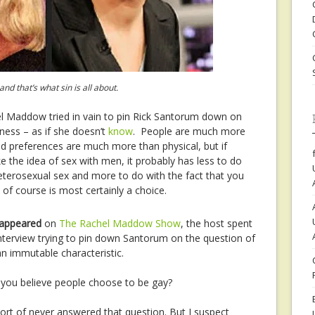
 that’s what sin is all about.
l Maddow tried in vain to pin Rick Santorum down on
yness – as if she doesn’t
know
. People are much more
nd preferences are much more than physical, but if
e the idea of sex with men, it probably has less to do
 heterosexual sex and more to do with the fact that you
of course is most certainly a choice.
 appeared
on
The Rachel Maddow Show
, the host spent
 interview trying to pin down Santorum on the question of
n immutable characteristic.
 you believe people choose to be gay?
ort of never answered that question. But I suspect