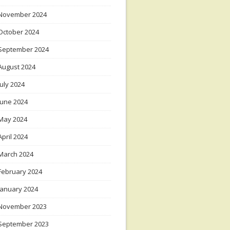
November 2024
October 2024
September 2024
August 2024
July 2024
June 2024
May 2024
April 2024
March 2024
February 2024
January 2024
November 2023
September 2023