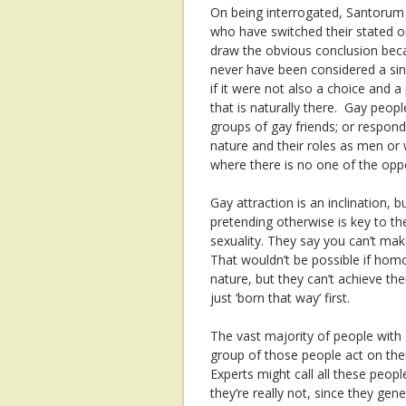
On being interrogated, Santorum c
who have switched their stated ori
draw the obvious conclusion becau
never have been considered a sin 
if it were not also a choice and 
that is naturally there. Gay peopl
groups of gay friends; or respond 
nature and their roles as men or
where there is no one of the oppo
Gay attraction is an inclination, bu
pretending otherwise is key to t
sexuality. They say you can’t mak
That wouldn’t be possible if hom
nature, but they can’t achieve the
just ‘born that way’ first.
The vast majority of people with
group of those people act on them
Experts might call all these peopl
they’re really not, since they gene