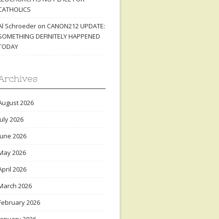
CATHOLICS
Al Schroeder
on
CANON212 UPDATE:
SOMETHING DEFINITELY HAPPENED
TODAY
Archives
August 2026
July 2026
June 2026
May 2026
April 2026
March 2026
February 2026