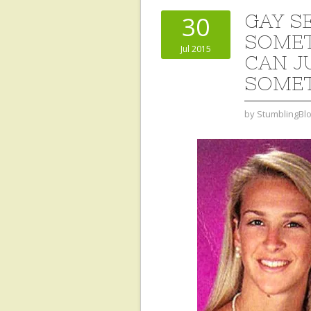
GAY S
30
SOMET
Jul 2015
CAN J
SOMET
by
StumblingBl