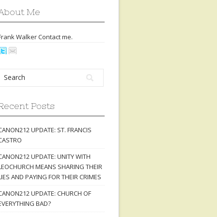
About Me
Frank Walker Contact
me
.
Recent Posts
CANON212 UPDATE: ST. FRANCIS
CASTRO
CANON212 UPDATE: UNITY WITH
LEOCHURCH MEANS SHARING THEIR
LIES AND PAYING FOR THEIR CRIMES
CANON212 UPDATE: CHURCH OF
EVERYTHING BAD?