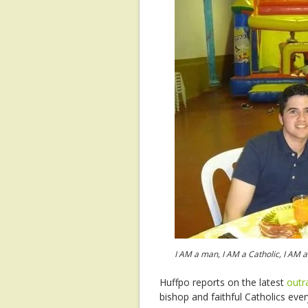
I AM a man, I AM a Catholic, I AM
Huffpo reports on the latest
out
bishop and faithful Catholics eve