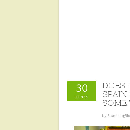
DOES 
30
SPAIN
Jul 2015
SOME 
by
StumblingBl