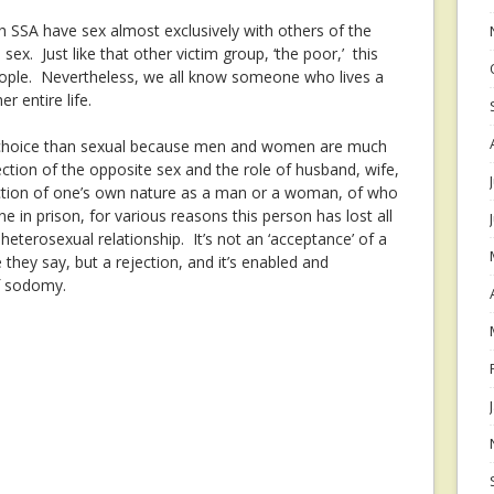
h SSA have sex almost exclusively with others of the
ex. Just like that other victim group, ‘the poor,’ this
people. Nevertheless, we all know someone who lives a
er entire life.
r choice than sexual because men and women are much
ection of the opposite sex and the role of husband, wife,
jection of one’s own nature as a man or a woman, of who
in prison, for various reasons this person has lost all
 heterosexual relationship. It’s not an ‘acceptance’ of a
 they say, but a rejection, and it’s enabled and
f sodomy.