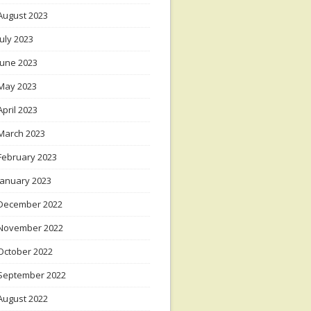
August 2023
July 2023
June 2023
May 2023
April 2023
March 2023
February 2023
January 2023
December 2022
November 2022
October 2022
September 2022
August 2022