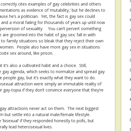
orrectly cites examples of gay celebrities and others
entations as evidence of ‘mutability,’ but he declines to
se he’s a politician. Yet, the fact is gay sex could
and a moral failing for thousands of years up until now
a perversion of sexuality. You can’t pervert something
e are groomed into the habit of gay sex; fall in with
to family situations so bleak that they reject their own
 women. People also have more gay sex in situations
site sex around, like prison.
t it’s also a cultivated habit and a choice. Still,
he gay agenda, which seeks to normalize and spread gay
e people gay, but it’s exactly what they want to do.
osexual attraction were simply an immutable reality of
ir gay-topia if they don’t convince everyone that they’re
 gay attractions never act on them. The next biggest
 but settle into a natural male/female lifestyle.
e ‘bisexual’ if they responded honestly to polls, but
rally lead heterosexual lives.