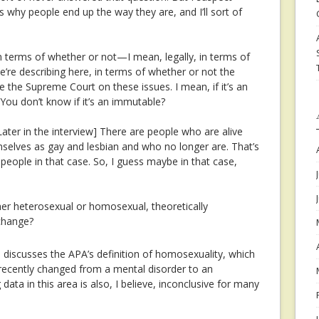
ns why people end up the way they are, and I’ll sort of
 terms of whether or not—I mean, legally, in terms of
e’re describing here, in terms of whether or not the
 the Supreme Court on these issues. I mean, if it’s an
 You don’t know if it’s an immutable?
Later in the interview]
There are people who are alive
selves as gay and lesbian and who no longer are. That’s
people in that case. So, I guess maybe in that case,
her heterosexual or homosexual, theoretically
 change?
, discusses the APA’s definition of homosexuality, which
nd recently changed from a mental disorder to an
 data in this area is also, I believe, inconclusive for many