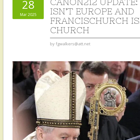
CANON212 UPDATE:
28
ISN’T EUROPE AND
Mar 2025
FRANCISCHURCH IS
CHURCH
by
fgwalkers@att.net