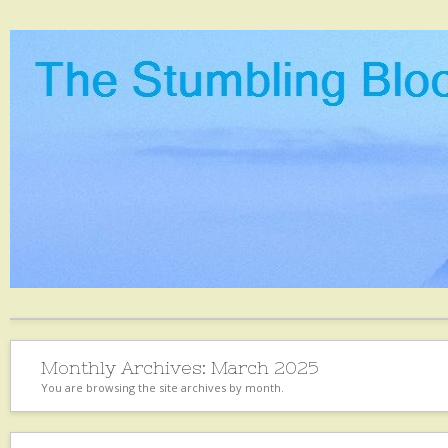
Monthly Archives:
March 2025
You are browsing the site archives by month.