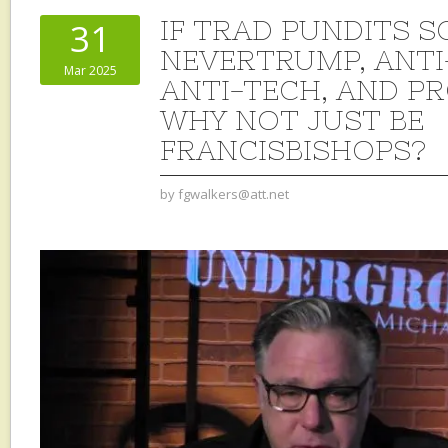
IF TRAD PUNDITS S
31
NEVERTRUMP, ANTI
Mar 2025
ANTI-TECH, AND P
WHY NOT JUST BE
FRANCISBISHOPS?
by
fgwalkers@att.net