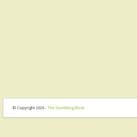
© Copyright 2026 -
The Stumbling Block