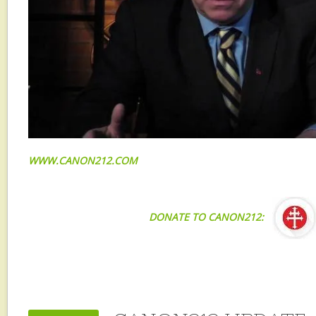
WWW.CANON212.COM
DONATE TO CANON212: