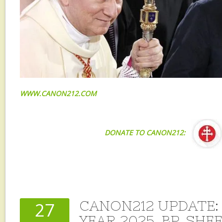
WWW.CANON212.COM
DONATE TO CANON212:
CANON212 UPDATE: 
27
YEAR 2025, BP. SHE