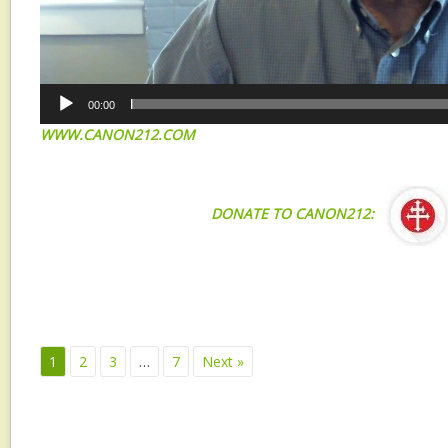
00:00
WWW.CANON212.COM
DONATE TO CANON212:
1
2
3
…
7
Next »