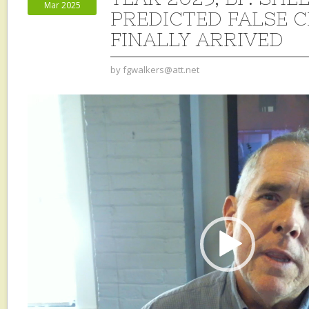
Mar 2025
PREDICTED FALSE 
FINALLY ARRIVED
by
fgwalkers@att.net
Video
Player