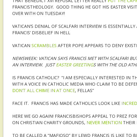
THAT BENEDICT XVI REFUSAL LETTER REALLY
PUT THE CAP
FRANCISTHEOLOGY. GOOD THING HE GOT HIS EASTER VISIT
OVER WITH ON TUESDAY!
VATICAN’S DENIAL OF SCALFARI INTERVIEW IS ESSENTIALLY
FRANCIS’ DISBELIEF IN HELL
VATICAN
SCRAMBLES
AFTER POPE APPEARS TO DENY EXIST
NEWSWEEK: VATICAN SAYS FRANCIS MET WITH SCALFARI BUT
AN INTERVIEW. JUST
EASTER GREETING
S WITH THE OLD ATHE
IS FRANCIS CATHOLIC? “I AM ESPECIALLY INTERESTED IN 
WITH A VOICE IN CATHOLIC MEDIA WHO CLAIM TO BE DEFE
DON’T ALL CHIME IN AT ONCE
, FELLAS”
FACE IT. FRANCIS HAS MADE CATHOLICS LOOK LIKE
INCRED
HERE WE GO AGAIN! FRANCISBISHOPS APPEAL TO PREZ FOR
ON CHRISTIAN CHARITY GROUNDS,
NEVER MENTION
THEIR
TO BE CALLED A “MAFIOSO” BY LEWD FRANCIS IS LIKE TO BE