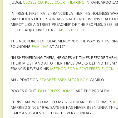
JUDGE
CLOSES CD. PELL COURT HEARING
IN KANGAROO LAN
IN FRESH, FIRST-RATE FRANCISBLATHER, HIS HOLINESS WA
MAKE IDOLS OF CERTAIN ABSTRACT TRUTHS. INSTEAD, DO
MERCY’ LIKE A ‘STREET PREACHER’ OF THE PEOPLES, SEE?
OF THE ADJECTIVE” THAT
LABELS PEOPLE
.
THE NUCHURCH OF JUDASMERCY: “BY THE WAY, IS THIS RI
SOUNDING
FAMILIAR
AT ALL?”
“IN SHEPHERDING THEM, HE GOES AT TIMES BEFORE THEM,
THEIR MIDST AND AT OTHER TIMES WALKS BEHIND THEM.” 
FRANCIS REVEALS HIS
METHOD FOR A SCATTERED FLOCK
.
AN UPDATE ON
STABBED SSPX ALTAR BOY
, CAMILO
ROWE’S RIGHT.
FATHERLESS HOMES
ARE THE PROBLEM
CHRISTIAN “WELCOME TO MY NIGHTMARE” PERFORMER,
AL
MARRIED SINCE 1976, SAYS HE HAS NEVER BEEN UNFAITHFU
DAILY AND GOES TO CHURCH EVERY SUNDAY.