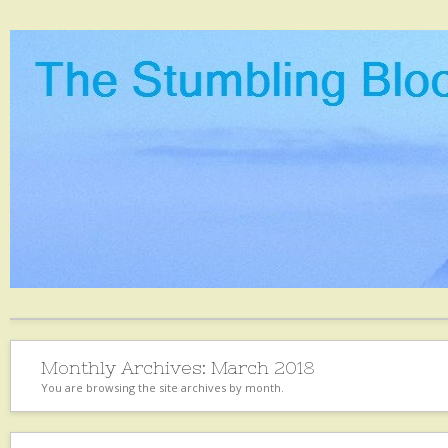
Monthly Archives:
March 2018
You are browsing the site archives by month.