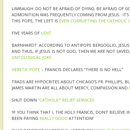
LIMBAUGH: DO NOT BE AFRAID OF DYING. BE AFRAID OF GO
ADMONITION WAS FREQUENTLY COMING FROM JESUS. IT’S 
THIS POPE, THE LEFT IS
EVEN CORRUPTING THE CATHOLIC
FIVE YEARS OF
LENT
BARNHARDT: ACCORDING TO ANTIPOPE BERGOGLIO, JESUS 
AND THUS, IF JESUS IS NOT GOD, THEN WE ARE NOT SAVED
ONTOLOGICAL JOKE
HERETIC POPE
– FRANCIS DECLARES “THERE IS NO HELL”
TRADS ARE HYPOCRITES ABOUT CHICAGO’S FR. PHILLIPS, B
JAMES MARTIN ARE ALL ABOUT MERCY, COMPASSION AND
SHUT DOWN
“CATHOLIC” RELIEF SERVICES
‘IF YOU THINK THAT I, THE HOLY FRANCIS, DON’T BELIEVE 
BEEN PAYING
REALLY GOOD
ATTENTION!’