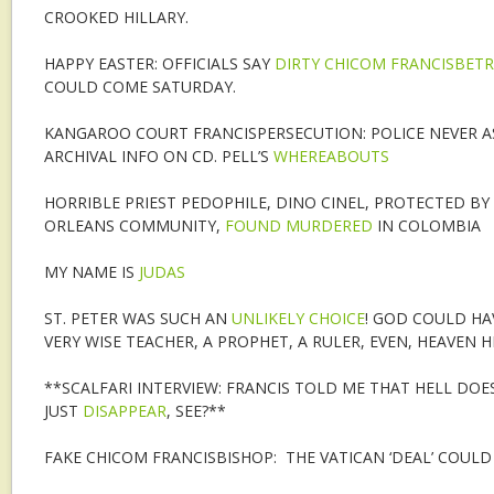
CROOKED HILLARY.
HAPPY EASTER: OFFICIALS SAY
DIRTY CHICOM FRANCISBET
COULD COME SATURDAY.
KANGAROO COURT FRANCISPERSECUTION: POLICE NEVER A
ARCHIVAL INFO ON CD. PELL’S
WHEREABOUTS
HORRIBLE PRIEST PEDOPHILE, DINO CINEL, PROTECTED B
ORLEANS COMMUNITY,
FOUND MURDERED
IN COLOMBIA
MY NAME IS
JUDAS
ST. PETER WAS SUCH AN
UNLIKELY CHOICE
! GOD COULD HAV
VERY WISE TEACHER, A PROPHET, A RULER, EVEN, HEAVEN H
**SCALFARI INTERVIEW: FRANCIS TOLD ME THAT HELL DOES
JUST
DISAPPEAR
, SEE?**
FAKE CHICOM FRANCISBISHOP: THE VATICAN ‘DEAL’ COULD