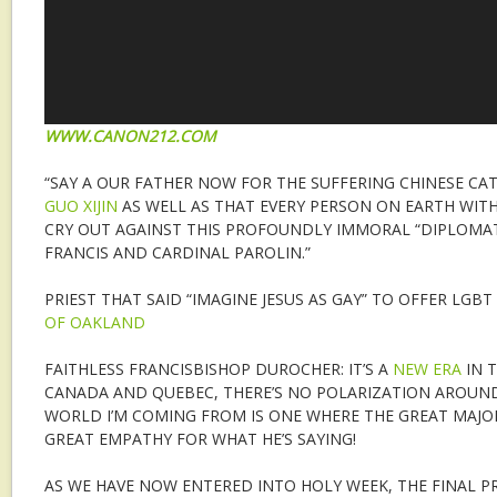
WWW.CANON212.COM
“SAY A OUR FATHER NOW FOR THE SUFFERING CHINESE C
GUO XIJIN
AS WELL AS THAT EVERY PERSON ON EARTH WIT
CRY OUT AGAINST THIS PROFOUNDLY IMMORAL “DIPLOMAT
FRANCIS AND CARDINAL PAROLIN.”
PRIEST THAT SAID “IMAGINE JESUS AS GAY” TO OFFER LGB
OF OAKLAND
FAITHLESS FRANCISBISHOP DUROCHER: IT’S A
NEW ERA
IN T
CANADA AND QUEBEC, THERE’S NO POLARIZATION AROUND
WORLD I’M COMING FROM IS ONE WHERE THE GREAT MAJOR
GREAT EMPATHY FOR WHAT HE’S SAYING!
AS WE HAVE NOW ENTERED INTO HOLY WEEK, THE FINAL P