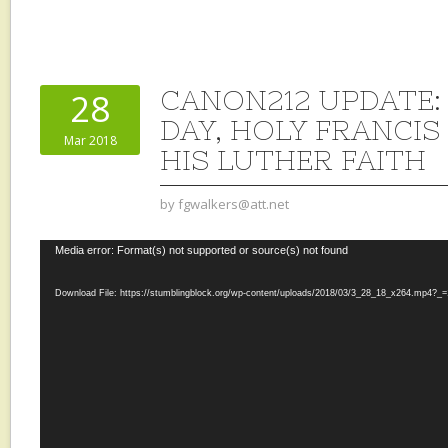
CANON212 UPDATE:
28
DAY, HOLY FRANCIS
Mar 2018
HIS LUTHER FAITH
by
fgwalkers@att.net
Video
Media error: Format(s) not supported or source(s) not found
Player
Download File: https://stumblingblock.org/wp-content/uploads/2018/03/3_28_18_x264.mp4?_=