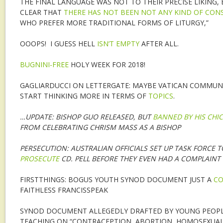
THE FINAL LANGUAGE WAS NOT TO THEIR PRECISE LIKING,
CLEAR THAT
THERE HAS NOT BEEN NOT ANY KIND OF CON
WHO PREFER MORE TRADITIONAL FORMS OF LITURGY,”
OOOPS! I GUESS HELL
ISN’T EMPTY
AFTER ALL.
BUGNINI-FREE
HOLY WEEK FOR 2018!
GAGLIARDUCCI ON LETTERGATE: MAYBE VATICAN COMMUN
START THINKING MORE IN TERMS OF
TOPICS
.
…UPDATE: BISHOP GUO RELEASED, BUT
BANNED BY HIS CHI
FROM CELEBRATING CHRISM MASS AS A BISHOP
PERSECUTION: AUSTRALIAN OFFICIALS SET UP TASK FORCE 
PROSECUTE
CD. PELL BEFORE THEY EVEN HAD A COMPLAINT
FIRSTTHINGS: BOGUS YOUTH SYNOD DOCUMENT JUST A
CO
FAITHLESS FRANCISSPEAK
SYNOD DOCUMENT ALLEGEDLY DRAFTED BY YOUNG PEOPL
TEACHING ON “CONTRACEPTION, ABORTION, HOMOSEXUALI