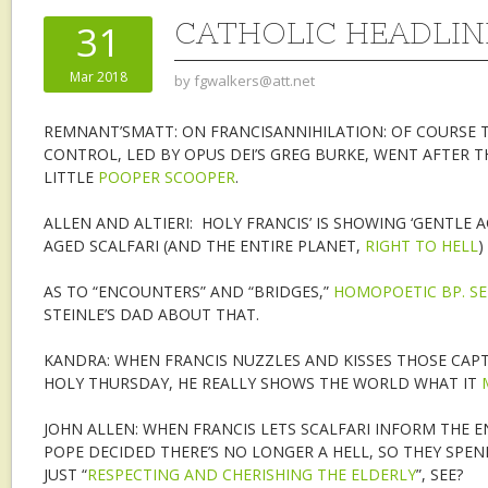
CATHOLIC HEADLINE
31
Mar 2018
by
fgwalkers@att.net
REMNANT’SMATT: ON FRANCISANNIHILATION: OF COURSE 
CONTROL, LED BY OPUS DEI’S GREG BURKE, WENT AFTER T
LITTLE
POOPER SCOOPER
.
ALLEN AND ALTIERI: HOLY FRANCIS’ IS SHOWING ‘GENTLE
AGED SCALFARI (AND THE ENTIRE PLANET,
RIGHT TO HELL
)
AS TO “ENCOUNTERS” AND “BRIDGES,”
HOMOPOETIC BP. SE
STEINLE’S DAD ABOUT THAT.
KANDRA: WHEN FRANCIS NUZZLES AND KISSES THOSE CAPT
HOLY THURSDAY, HE REALLY SHOWS THE WORLD WHAT IT
JOHN ALLEN: WHEN FRANCIS LETS SCALFARI INFORM THE E
POPE DECIDED THERE’S NO LONGER A HELL, SO THEY SPEND
JUST “
RESPECTING AND CHERISHING THE ELDERLY
”, SEE?