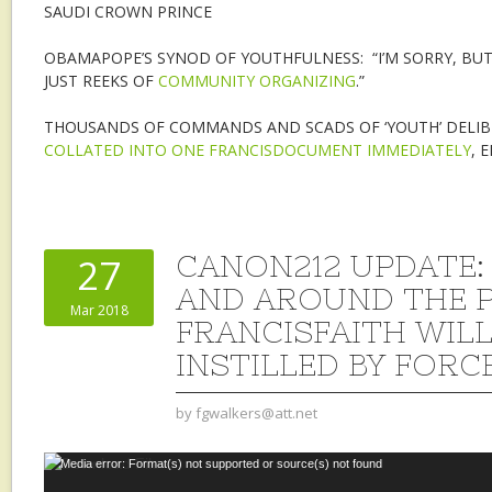
SAUDI CROWN PRINCE
OBAMAPOPE’S SYNOD OF YOUTHFULNESS: “I’M SORRY, BUT
JUST REEKS OF
COMMUNITY ORGANIZING
.”
THOUSANDS OF COMMANDS AND SCADS OF ‘YOUTH’ DELIB
COLLATED INTO ONE FRANCISDOCUMENT IMMEDIATELY
, 
CANON212 UPDATE: 
27
AND AROUND THE P
Mar 2018
FRANCISFAITH WILL
INSTILLED BY FORC
by
fgwalkers@att.net
Video
Media error: Format(s) not supported or source(s) not found
Player