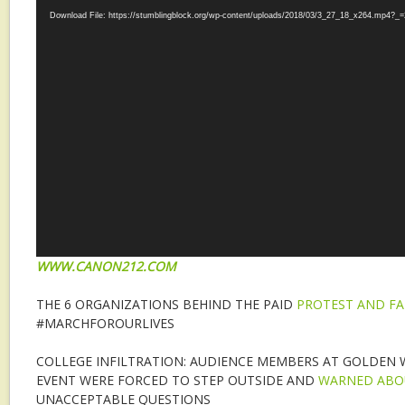
Download File: https://stumblingblock.org/wp-content/uploads/2018/03/3_27_18_x264.mp4?_=
WWW.CANON212.COM
THE 6 ORGANIZATIONS BEHIND THE PAID
PROTEST AND F
#MARCHFOROURLIVES
COLLEGE INFILTRATION: AUDIENCE MEMBERS AT GOLDEN WE
EVENT WERE FORCED TO STEP OUTSIDE AND
WARNED ABO
UNACCEPTABLE QUESTIONS