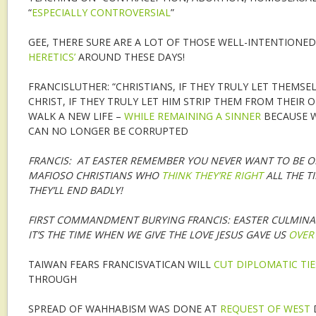
“
ESPECIALLY CONTROVERSIAL
”
GEE, THERE SURE ARE A LOT OF THOSE WELL-INTENTIONED
HERETICS’
AROUND THESE DAYS!
FRANCISLUTHER: “CHRISTIANS, IF THEY TRULY LET THEMSE
CHRIST, IF THEY TRULY LET HIM STRIP THEM FROM THEIR
WALK A NEW LIFE –
WHILE REMAINING A SINNER
BECAUSE W
CAN NO LONGER BE CORRUPTED
FRANCIS: AT EASTER REMEMBER YOU NEVER WANT TO BE O
MAFIOSO CHRISTIANS WHO
THINK THEY’RE RIGHT
ALL THE T
THEY’LL END BADLY!
FIRST COMMANDMENT BURYING FRANCIS: EASTER CULMINA
IT’S THE TIME WHEN WE GIVE THE LOVE JESUS GAVE US
OVER
TAIWAN FEARS FRANCISVATICAN WILL
CUT DIPLOMATIC TIE
THROUGH
SPREAD OF WAHHABISM WAS DONE AT
REQUEST OF WEST