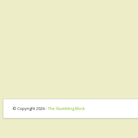
© Copyright 2026 -
The Stumbling Block