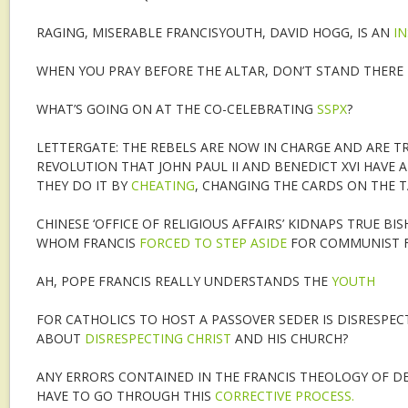
RAGING, MISERABLE FRANCISYOUTH, DAVID HOGG, IS AN
I
WHEN YOU PRAY BEFORE THE ALTAR, DON’T STAND THERE
WHAT’S GOING ON AT THE CO-CELEBRATING
SSPX
?
LETTERGATE: THE REBELS ARE NOW IN CHARGE AND ARE TR
REVOLUTION THAT JOHN PAUL II AND BENEDICT XVI HAVE 
THEY DO IT BY
CHEATING
, CHANGING THE CARDS ON THE T
CHINESE ‘OFFICE OF RELIGIOUS AFFAIRS’ KIDNAPS TRUE BI
WHOM FRANCIS
FORCED TO STEP ASIDE
FOR COMMUNIST F
AH, POPE FRANCIS REALLY UNDERSTANDS THE
YOUTH
FOR CATHOLICS TO HOST A PASSOVER SEDER IS DISRESPE
ABOUT
DISRESPECTING CHRIST
AND HIS CHURCH?
ANY ERRORS CONTAINED IN THE FRANCIS THEOLOGY OF D
HAVE TO GO THROUGH THIS
CORRECTIVE PROCESS.