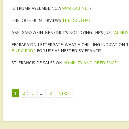
IS TRUMP ASSEMBLING A
WAR CABINET
?
THE DREHER INTERVIEWS
THE DOUTHAT
ABP. GANSWEIN: BENEDICT’S NOT DYING. HE’S JUST
ALMOS
FERRARA ON LETTERGATE: WHAT A CHILLING INDICATION TH
BUT A PROP
FOR USE AS NEEDED BY FRANCIS
ST. FRANCIS DE SALES ON
HUMILITY AND OBEDIENCE
1
2
3
…
8
Next »