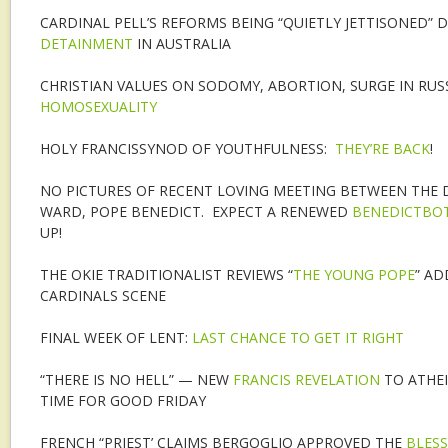
CARDINAL PELL’S REFORMS BEING “QUIETLY JETTISONED” 
DETAINMENT
IN AUSTRALIA
CHRISTIAN VALUES ON SODOMY, ABORTION, SURGE IN RUS
HOMOSEXUALITY
HOLY FRANCISSYNOD OF YOUTHFULNESS:
THEY’RE BACK
!
NO PICTURES OF RECENT LOVING MEETING BETWEEN THE 
WARD, POPE BENEDICT. EXPECT A RENEWED
BENEDICTBOT
UP!
THE OKIE TRADITIONALIST REVIEWS “
THE YOUNG POPE
” AD
CARDINALS SCENE
FINAL WEEK OF LENT:
LAST CHANCE TO GET IT RIGHT
“THERE IS NO HELL” — NEW
FRANCIS REVELATION
TO ATHEI
TIME FOR GOOD FRIDAY
FRENCH “PRIEST’ CLAIMS BERGOGLIO APPROVED THE
BLESS