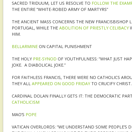
SACRED TRIDUUM, LET US RESOLVE TO
FOLLOW THE EXAMP
THE ENTIRE “WHITE-ROBED ARMY OF MARTYRS”
THE ANCIENT MASS CONCERNS THE NEW FRANCISBISHOP L
PORTUGAL, WHILE THE
ABOLITION OF PRIESTLY CELIBACY
W
HIM.
BELLARMINE
ON CAPITAL PUNISHMENT
THE HOLY
PRE-SYNOD
OF YOUTHFULNESS: “WHAT JUST HAP
JOKE. A DIABOLICAL JOKE.”
FOR FAITHLESS FRANCIS, THERE WERE NO CATHOLICS AR
THEY ALL
APPEARED ON GOOD FRIDAY
TO CRUCIFY CHRIST.
CARDINAL DOLAN FINALLY GETS IT: THE DEMOCRATIC PAR
CATHOLICISM
MAO’S
POPE
VATICAN OVERLORDS: “WE UNDERSTAND SOME PEOPLE’S 