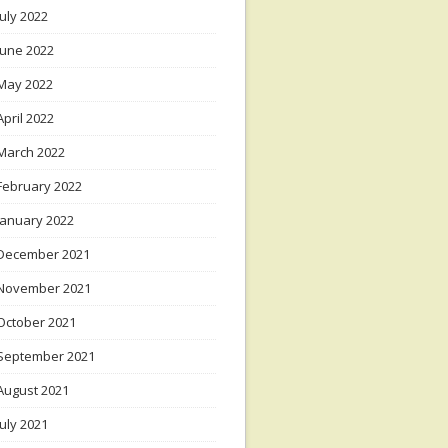
July 2022
June 2022
May 2022
April 2022
March 2022
February 2022
January 2022
December 2021
November 2021
October 2021
September 2021
August 2021
July 2021