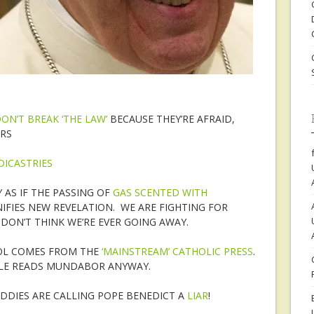
N’T BREAK ‘THE LAW’
BECAUSE THEY’RE AFRAID,
RS
DICASTRIES
AS IF THE PASSING OF
GAS SCENTED WITH
FIES NEW REVELATION. WE ARE FIGHTING FOR
DON’T THINK WE’RE EVER GOING AWAY.
IOL COMES FROM THE
‘MAINSTREAM’ CATHOLIC PRESS
.
LE READS MUNDABOR ANYWAY.
ADDIES ARE CALLING POPE BENEDICT A
LIAR
!