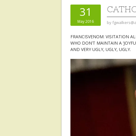
CATHOL
31
May 2016
by
fgwalkers@a
FRANCISVENOM: VISITATION A
WHO DON’T MAINTAIN A ‘JOYFU
AND VERY UGLY, UGLY, UGLY.