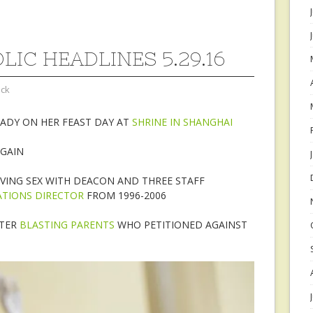
LIC HEADLINES 5.29.16
ock
LADY ON HER FEAST DAY AT
SHRINE IN SHANGHAI
GAIN
VING SEX WITH DEACON AND THREE STAFF
ATIONS DIRECTOR
FROM 1996-2006
TTER
BLASTING PARENTS
WHO PETITIONED AGAINST