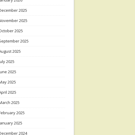
January 2026
December 2025
November 2025
October 2025
September 2025
August 2025
July 2025
June 2025
May 2025
April 2025
March 2025
February 2025
January 2025
December 2024