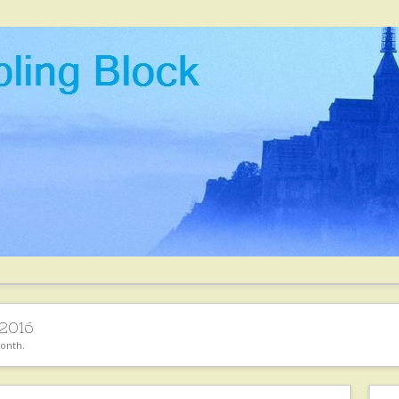
2016
month.