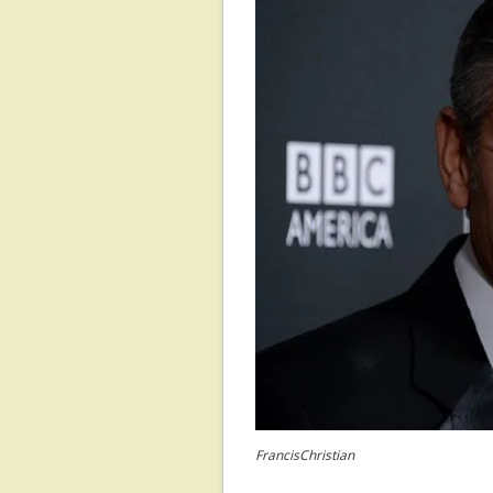
FrancisChristian