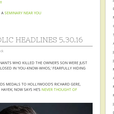
!
N A
SEMINARY NEAR YOU
LIC HEADLINES 5.30.16
ock
NANTS WHO KILLED THE OWNER’S SON WERE JUST
LOSED IN ‘YOU-KNOW-WHOS,’ FEARFULLY HIDING
DS MEDALS TO HOLLYWOOD’S RICHARD GERE,
HAYEK; NOW SAYS HE’S
NEVER THOUGHT OF