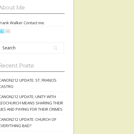
About Me
Frank Walker Contact
me
.
Recent Posts
CANON212 UPDATE: ST. FRANCIS
CASTRO
CANON212 UPDATE: UNITY WITH
LEOCHURCH MEANS SHARING THEIR
LIES AND PAYING FOR THEIR CRIMES
CANON212 UPDATE: CHURCH OF
EVERYTHING BAD?