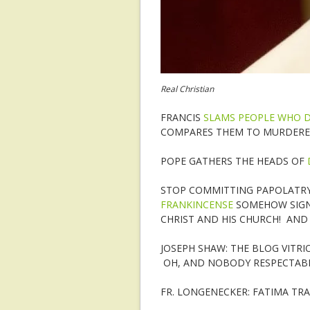
Real Christian
FRANCIS
SLAMS PEOPLE WHO DO
COMPARES THEM TO MURDERE
POPE GATHERS THE HEADS OF
STOP COMMITTING PAPOLATRY 
FRANKINCENSE
SOMEHOW SIGNI
CHRIST AND HIS CHURCH! AND 
JOSEPH SHAW: THE BLOG VITR
OH, AND NOBODY RESPECTAB
FR. LONGENECKER: FATIMA TR