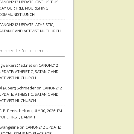
CANON212 UPDATE: GIVE US THIS
DAY OUR FREE NOURISHING
COMMUNIST LUNCH
CANON212 UPDATE: ATHEISTIC,
SATANIC AND ACTIVIST NUCHURCH
Recent Comments
fgwalkers@att.net
on
CANON212
UPDATE: ATHEISTIC, SATANIC AND
ACTIVIST NUCHURCH
Al (Albert) Schroeder
on
CANON212
UPDATE: ATHEISTIC, SATANIC AND
ACTIVIST NUCHURCH
C. P. Benischek
on
JULY 30, 2026: I’M
POPE FIRST, DAMMIT!
Evangeline
on
CANON212 UPDATE:
LEOCHURCH IS NO PLACE FOR