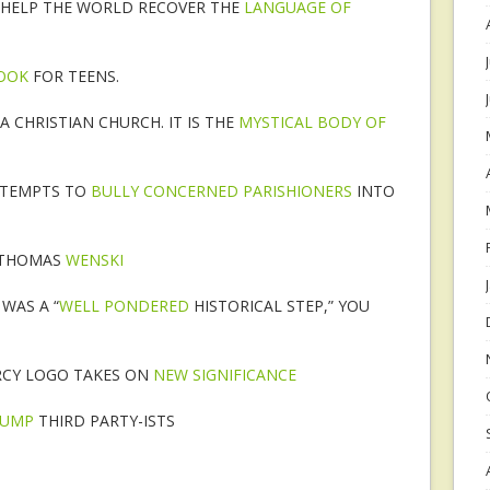
 “HELP THE WORLD RECOVER THE
LANGUAGE OF
BOOK
FOR TEENS.
A CHRISTIAN CHURCH. IT IS THE
MYSTICAL BODY OF
TTEMPTS TO
BULLY CONCERNED PARISHIONERS
INTO
 THOMAS
WENSKI
WAS A “
WELL PONDERED
HISTORICAL STEP,” YOU
RCY LOGO TAKES ON
NEW SIGNIFICANCE
RUMP
THIRD PARTY-ISTS