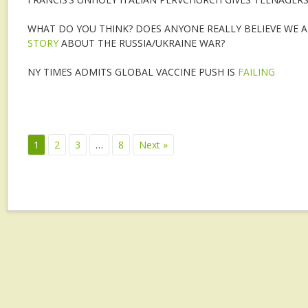
WHAT DO YOU THINK? DOES ANYONE REALLY BELIEVE WE 
STORY
ABOUT THE RUSSIA/UKRAINE WAR?
NY TIMES ADMITS GLOBAL VACCINE PUSH IS
FAILING
1
2
3
…
8
Next »