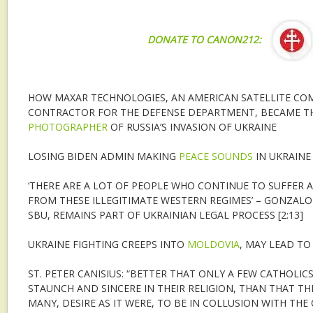
DONATE TO CANON212:
HOW MAXAR TECHNOLOGIES, AN AMERICAN SATELLITE CO
CONTRACTOR FOR THE DEFENSE DEPARTMENT, BECAME T
PHOTOGRAPHER
OF RUSSIA’S INVASION OF UKRAINE
LOSING BIDEN ADMIN MAKING
PEACE SOUNDS
IN UKRAINE
‘THERE ARE A LOT OF PEOPLE WHO CONTINUE TO SUFFER A
FROM THESE ILLEGITIMATE WESTERN REGIMES’ – GONZALO
SBU, REMAINS PART OF UKRAINIAN LEGAL PROCESS [2:13]
UKRAINE FIGHTING CREEPS INTO
MOLDOVIA
, MAY LEAD TO
ST. PETER CANISIUS: “BETTER THAT ONLY A FEW CATHOLIC
STAUNCH AND SINCERE IN THEIR RELIGION, THAN THAT T
MANY, DESIRE AS IT WERE, TO BE IN COLLUSION WITH THE