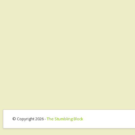
© Copyright 2026 -
The Stumbling Block