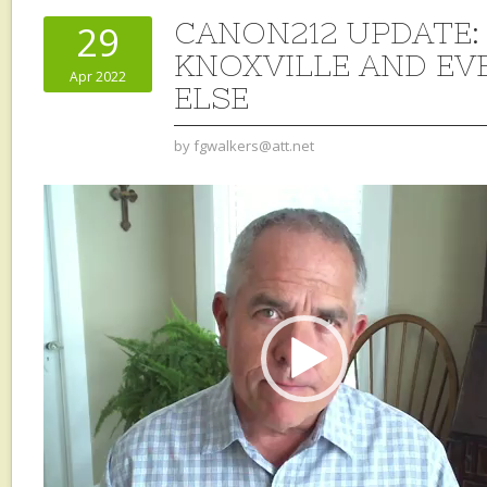
CANON212 UPDATE: 
29
KNOXVILLE AND E
Apr 2022
ELSE
by
fgwalkers@att.net
Video
Player