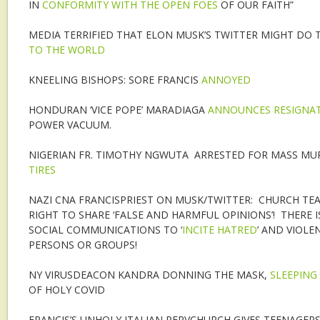
IN
CONFORMITY WITH THE OPEN FOES
OF OUR FAITH”
MEDIA TERRIFIED THAT ELON MUSK’S TWITTER MIGHT DO
TO THE WORLD
KNEELING BISHOPS: SORE FRANCIS
ANNOYED
HONDURAN ‘VICE POPE’ MARADIAGA
ANNOUNCES RESIGNA
POWER VACUUM.
NIGERIAN FR. TIMOTHY NGWUTA ARRESTED FOR MASS MU
TIRES
NAZI CNA FRANCISPRIEST ON MUSK/TWITTER: CHURCH TE
RIGHT TO SHARE ‘FALSE AND HARMFUL OPINIONS’! THERE I
SOCIAL COMMUNICATIONS TO ‘
INCITE HATRED
’ AND VIOLE
PERSONS OR GROUPS!
NY VIRUSDEACON KANDRA DONNING THE MASK,
SLEEPING
OF HOLY COVID
FRANCIS’S UNHOLY ITALIAN PERVCHURCH GIVES TEENAGERS 