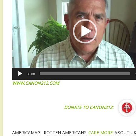
00:00
WWW.CANON212.COM
DONATE TO CANON212:
AMERICAMAG: ROTTEN AMERICANS ‘
CARE MORE’
ABOUT UK