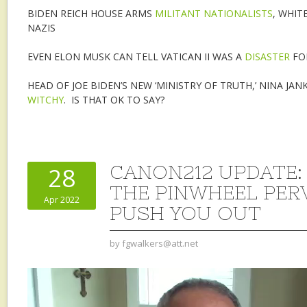
BIDEN REICH HOUSE ARMS
MILITANT NATIONALISTS
, WHIT
NAZIS
EVEN ELON MUSK CAN TELL VATICAN II WAS A
DISASTER
FOR
HEAD OF JOE BIDEN’S NEW ‘MINISTRY OF TRUTH,’ NINA JA
WITCHY
. IS THAT OK TO SAY?
CANON212 UPDATE:
28
THE PINWHEEL PE
Apr 2022
PUSH YOU OUT
by
fgwalkers@att.net
Video
Player