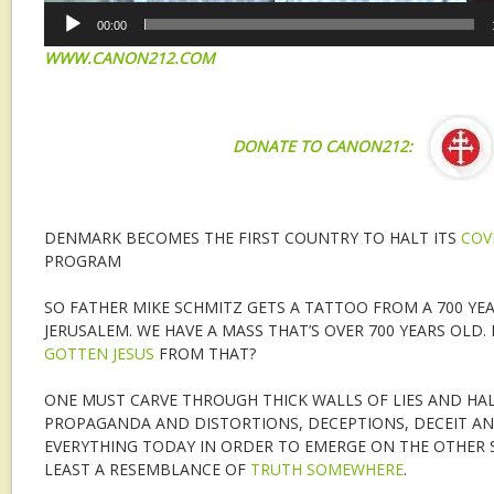
00:00
WWW.CANON212.COM
DONATE TO CANON212:
DENMARK BECOMES THE FIRST COUNTRY TO HALT ITS
COV
PROGRAM
SO FATHER MIKE SCHMITZ GETS A TATTOO FROM A 700 YE
JERUSALEM. WE HAVE A MASS THAT’S OVER 700 YEARS OLD.
GOTTEN JESUS
FROM THAT?
ONE MUST CARVE THROUGH THICK WALLS OF LIES AND HAL
PROPAGANDA AND DISTORTIONS, DECEPTIONS, DECEIT AN
EVERYTHING TODAY IN ORDER TO EMERGE ON THE OTHER S
LEAST A RESEMBLANCE OF
TRUTH SOMEWHERE
.