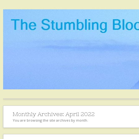
Monthly Archives:
April 2022
You are browsing the site archives by month.