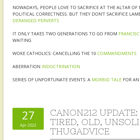
NOWADAYS, PEOPLE LOVE TO SACRIFICE AT THE ALTAR OF
POLITICAL CORRECTNESS. BUT THEY DON’T SACRIFICE LAMB
DERANGED PERVERTS
IT ONLY TAKES TWO GENERATIONS TO GO FROM
FRANCISC
WAITING
WOKE CATHOLICS: CANCELLING THE 10
COMMANDMENTS
ABERRATION
INDOCTRINATION
SERIES OF UNFORTUNATE EVENTS: A
MORBID TALE
FOR AN
CANON212 UPDATE:
27
TIRED, OLD, UNSOL
Apr 2022
THUGADVICE