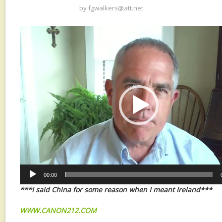
by
fgwalkers@att.net
Video
Player
00:00
***I said China for some reason when I meant Ireland***
WWW.CANON212.COM