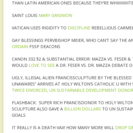
THAN LATIN AMERICAN ONES BECAUSE THEY’RE WHIIIIIIIIIITE
SAINT LOUIS
MARY GRIGNION
VATICAN USES RIGIDITY TO
DISCIPLINE
REBELLIOUS CARMEL
GAY BLESSINGS PERVBISHOP MEIER, WHO CAN’T SAY THE A
ORDAIN
FSSP DEACONS
CANON 332 §2 & SUBSTANTIAL ERROR: MAZZA VS. FESER 
WOULD
LOVE TO SEE
A DR. FESER VS. DR. MAZZA DEBATE 
UGLY, ILLEGAL ALIEN FRANCISSCULPTURE BY THE BLESSED
UNAWARES” ARRIVES AT HOLY WILTON’S CATHOLIC U WITH 
TWICE DIVORCED, UN SUSTAINABLE DEVELOPMENT DONO
FLASHBACK: SUPER RICH FRANCISDONOR TO HOLY WILTON’
SCULPTURE ALSO GAVE A
BILLION DOLLARS
TO UN SUSTAI
GOALS
IT REALLY IS A DEATH VAX! HOW MANY MORE WILL
DROP D