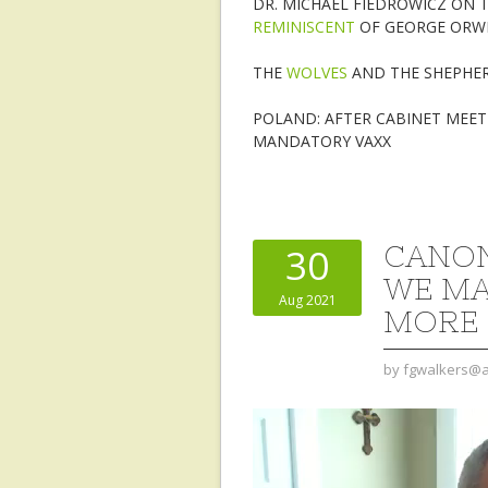
DR. MICHAEL FIEDROWICZ ON T
REMINISCENT
OF GEORGE ORWEL
THE
WOLVES
AND THE SHEPHE
POLAND: AFTER CABINET MEE
MANDATORY VAXX
CANON
30
WE MA
Aug 2021
MORE 
by
fgwalkers@a
Video
Player