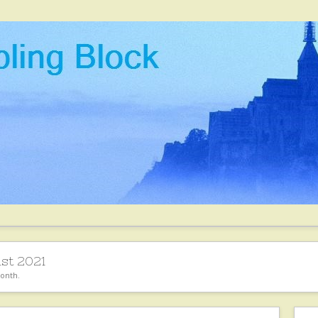
st 2021
month.