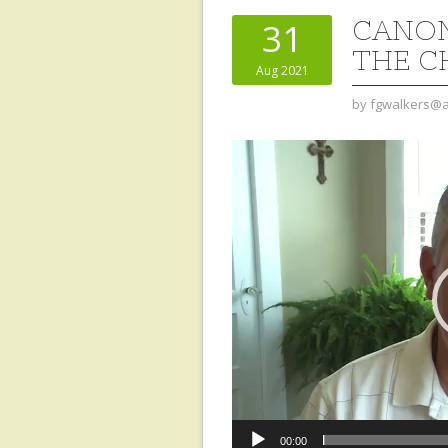
CANON
31
THE C
Aug 2021
by
fgwalkers@a
Video
Player
00:00