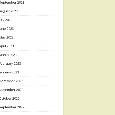
September 2023
August 2023
July 2023
June 2023
May 2023
April 2023
March 2023
February 2023
January 2023
December 2022
November 2022
October 2022
September 2022