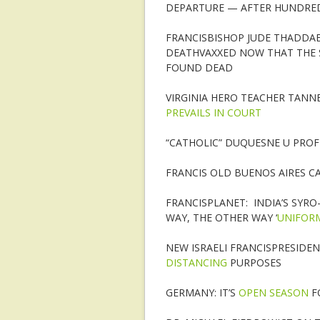
DEPARTURE — AFTER HUNDREDS
FRANCISBISHOP JUDE THADDAE
DEATHVAXXED NOW THAT THE 
FOUND DEAD
VIRGINIA HERO TEACHER TANN
PREVAILS IN COURT
“CATHOLIC” DUQUESNE U PRO
FRANCIS OLD BUENOS AIRES 
FRANCISPLANET: INDIA’S SYR
WAY, THE OTHER WAY ‘
UNIFORM
NEW ISRAELI FRANCISPRESIDE
DISTANCING
PURPOSES
GERMANY: IT’S
OPEN SEASON
F