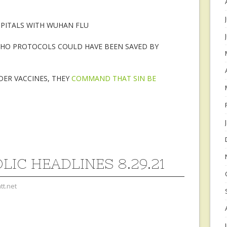
SPITALS WITH WUHAN FLU
WHO PROTOCOLS COULD HAVE BEEN SAVED BY
DER VACCINES, THEY
COMMAND THAT SIN BE
LIC HEADLINES 8.29.21
tt.net