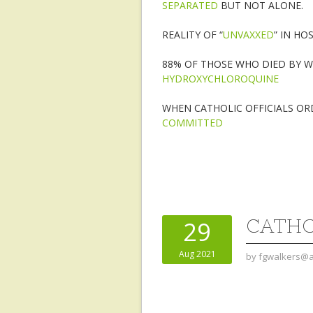
SEPARATED
BUT NOT ALONE.
REALITY OF “
UNVAXXED
” IN HO
88% OF THOSE WHO DIED BY 
HYDROXYCHLOROQUINE
WHEN CATHOLIC OFFICIALS OR
COMMITTED
CATHO
29
Aug 2021
by
fgwalkers@a