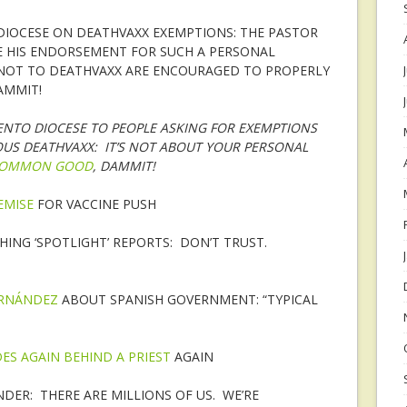
DIOCESE ON DEATHVAXX EXEMPTIONS: THE PASTOR
E HIS ENDORSEMENT FOR SUCH A PERSONAL
NOT TO DEATHVAXX ARE ENCOURAGED TO PROPERLY
AMMIT!
ENTO DIOCESE TO PEOPLE ASKING FOR EXEMPTIONS
OUS DEATHVAXX: IT’S NOT ABOUT YOUR PERSONAL
OMMON GOOD
, DAMMIT!
EMISE
FOR VACCINE PUSH
HING ‘SPOTLIGHT’ REPORTS: DON’T TRUST.
ERNÁNDEZ
ABOUT SPANISH GOVERNMENT: “TYPICAL
DES AGAIN BEHIND A PRIEST
AGAIN
DER: THERE ARE MILLIONS OF US. WE’RE