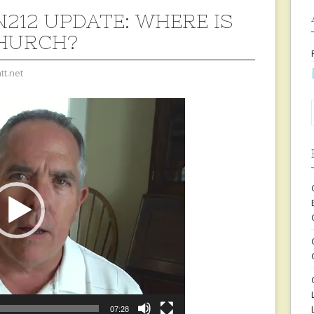
212 UPDATE: WHERE IS
HURCH?
tt.net
07:28