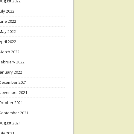
August 2022
July 2022
June 2022
May 2022
April 2022
March 2022
February 2022
January 2022
December 2021
November 2021
October 2021
September 2021
August 2021
July 2021