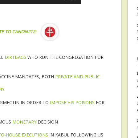
TE TO CANON212:
EE
DIRTBAGS
WHO RUN THE CONGREGATION FOR
ACCINE MANDATES, BOTH
PRIVATE AND PUBLIC
ED
VERMECTIN IN ORDER TO
IMPOSE HIS POISONS
FOR
AMOUS
MONETARY
DECISION
TO-HOUSE EXECUTIONS
IN KABUL FOLLOWING US