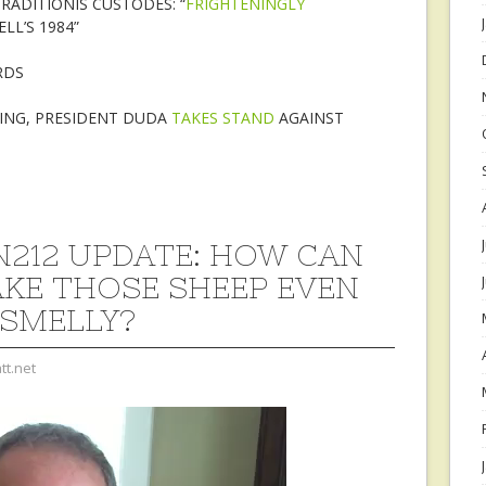
RADITIONIS CUSTODES: “
FRIGHTENINGLY
L’S 1984”
RDS
TING, PRESIDENT DUDA
TAKES STAND
AGAINST
212 UPDATE: HOW CAN
KE THOSE SHEEP EVEN
SMELLY?
tt.net