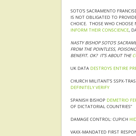
SOTO’S SACRAMENTO FRANCIS
IS NOT OBLIGATED TO PROVID
CHOICE. THOSE WHO CHOOSE 
INFORM THEIR CONSCIENCE
, D
NASTY BISHOP SOTO’S SACRAM
FROM THE POINTLESS, POISON
BENEFIT. OK? IT’S ABOUT THE
C
UK DATA
DESTROYS ENTIRE PR
CHURCH MILITANT’S SSPX-TRAS
DEFINITELY VERIFY
SPANISH BISHOP
DEMETRIO F
OF DICTATORIAL COUNTRIES”
DAMAGE CONTROL: CUPICH
HI
VAXX-MANDATED FIRST RESPON