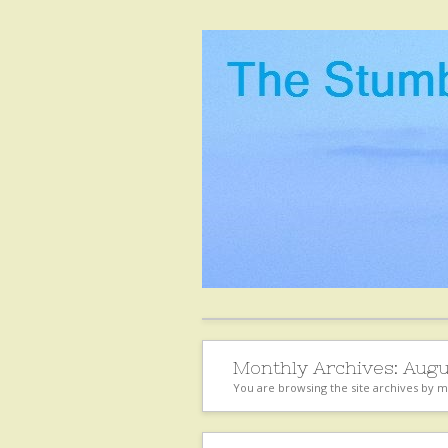
Monthly Archives:
Augu
You are browsing the site archives by 