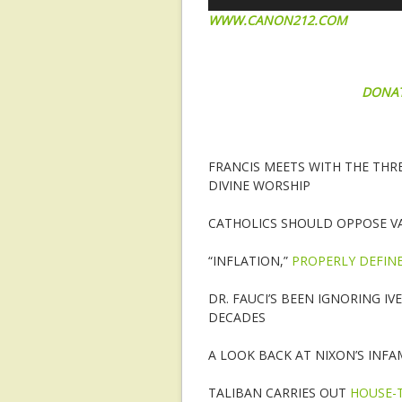
WWW.CANON212.COM
DONA
FRANCIS MEETS WITH THE THR
DIVINE WORSHIP
CATHOLICS SHOULD OPPOSE V
“INFLATION,”
PROPERLY DEFIN
DR. FAUCI’S BEEN IGNORING I
DECADES
A LOOK BACK AT NIXON’S INF
TALIBAN CARRIES OUT
HOUSE-