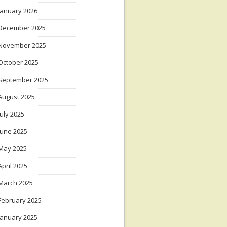
January 2026
December 2025
November 2025
October 2025
September 2025
August 2025
July 2025
June 2025
May 2025
April 2025
March 2025
February 2025
January 2025