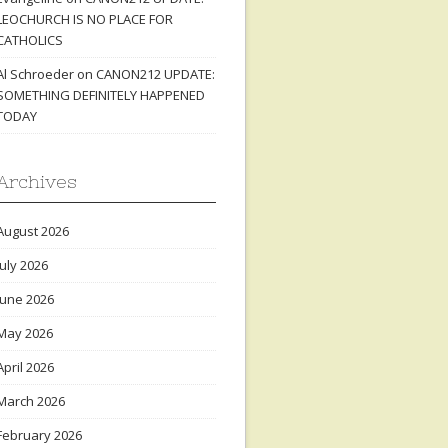
LEOCHURCH IS NO PLACE FOR
CATHOLICS
Al Schroeder
on
CANON212 UPDATE:
SOMETHING DEFINITELY HAPPENED
TODAY
Archives
August 2026
July 2026
June 2026
May 2026
April 2026
March 2026
February 2026