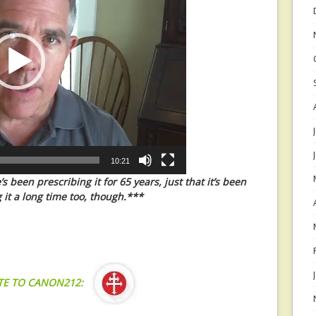
10:21
 been prescribing it for 65 years, just that it’s been
 it a long time too, though.***
TE TO CANON212: