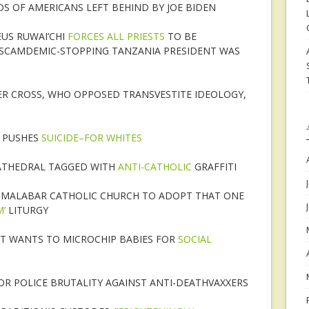
 OF AMERICANS LEFT BEHIND BY JOE BIDEN
US RUWAI’CHI
FORCES ALL PRIESTS
TO BE
SCAMDEMIC-STOPPING TANZANIA PRESIDENT WAS
ER CROSS, WHO OPPOSED TRANSVESTITE IDEOLOGY,
F PUSHES
SUICIDE–FOR WHITES
CATHEDRAL TAGGED WITH
ANTI-CATHOLIC
GRAFFITI
O-MALABAR CATHOLIC CHURCH TO ADOPT THAT ONE
’
LITURGY
NT WANTS TO MICROCHIP BABIES FOR
SOCIAL
OR POLICE BRUTALITY AGAINST ANTI-DEATHVAXXERS