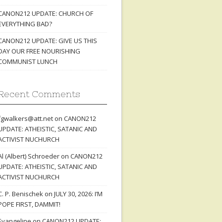
CANON212 UPDATE: CHURCH OF
EVERYTHING BAD?
CANON212 UPDATE: GIVE US THIS
DAY OUR FREE NOURISHING
COMMUNIST LUNCH
Recent Comments
fgwalkers@att.net
on
CANON212
UPDATE: ATHEISTIC, SATANIC AND
ACTIVIST NUCHURCH
Al (Albert) Schroeder
on
CANON212
UPDATE: ATHEISTIC, SATANIC AND
ACTIVIST NUCHURCH
C. P. Benischek
on
JULY 30, 2026: I’M
POPE FIRST, DAMMIT!
Evangeline
on
CANON212 UPDATE: