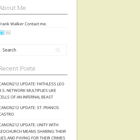
About Me
Frank Walker Contact
me
.
Recent Posts
CANON212 UPDATE: FAITHLESS LEO
B.S. NETWORK MULTIPLIES LIKE
CELLS OF AN INFERNAL BEAST
CANON212 UPDATE: ST. FRANCIS
CASTRO
CANON212 UPDATE: UNITY WITH
LEOCHURCH MEANS SHARING THEIR
LIES AND PAYING FOR THEIR CRIMES