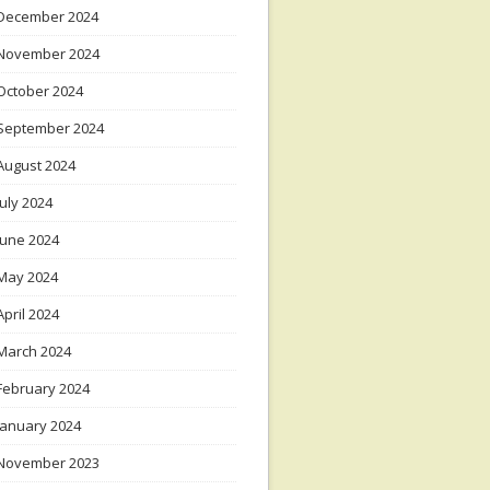
December 2024
November 2024
October 2024
September 2024
August 2024
July 2024
June 2024
May 2024
April 2024
March 2024
February 2024
January 2024
November 2023