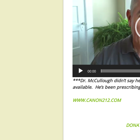
00:00
***Dr. McCullough didn’t say he’s
available. He’s been prescribing
WWW.CANON212.COM
DONA