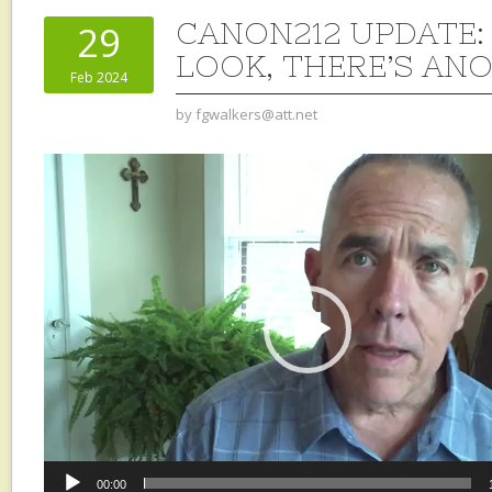
CANON212 UPDATE: 
29
LOOK, THERE’S AN
Feb 2024
by
fgwalkers@att.net
Video
Player
00:00