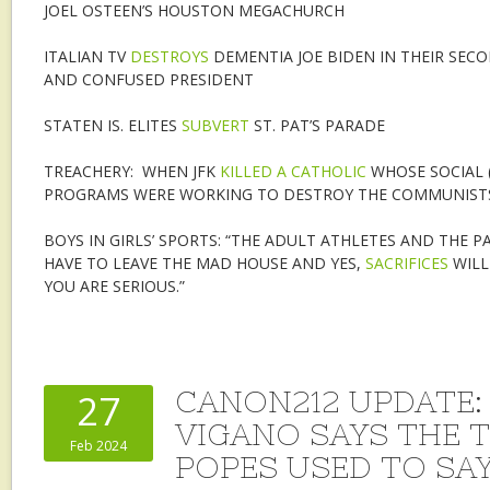
JOEL OSTEEN’S HOUSTON MEGACHURCH
ITALIAN TV
DESTROYS
DEMENTIA JOE BIDEN IN THEIR SEC
AND CONFUSED PRESIDENT
STATEN IS. ELITES
SUBVERT
ST. PAT’S PARADE
TREACHERY: WHEN JFK
KILLED A CATHOLIC
WHOSE SOCIAL 
PROGRAMS WERE WORKING TO DESTROY THE COMMUNIST
BOYS IN GIRLS’ SPORTS: “THE ADULT ATHLETES AND THE 
HAVE TO LEAVE THE MAD HOUSE AND YES,
SACRIFICES
WILL
YOU ARE SERIOUS.”
CANON212 UPDATE: 
27
VIGANO SAYS THE 
Feb 2024
POPES USED TO SA