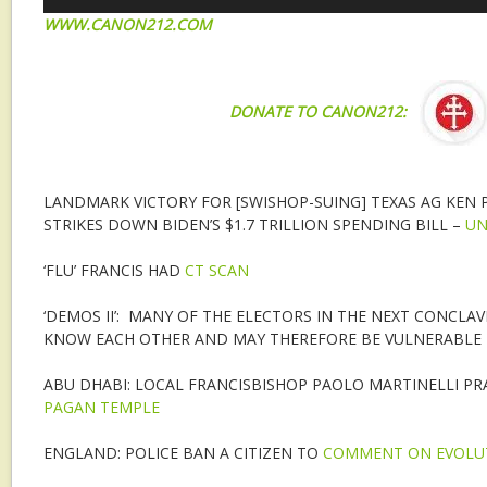
W
WW.CANON212.COM
DONATE TO CANON212:
LANDMARK VICTORY FOR [SWISHOP-SUING] TEXAS AG KEN
STRIKES DOWN BIDEN’S $1.7 TRILLION SPENDING BILL –
UN
‘FLU’ FRANCIS HAD
CT SCAN
‘DEMOS II’: MANY OF THE ELECTORS IN THE NEXT CONCLAV
KNOW EACH OTHER AND MAY THEREFORE BE VULNERABLE
ABU DHABI: LOCAL FRANCISBISHOP PAOLO MARTINELLI PR
PAGAN TEMPLE
ENGLAND: POLICE BAN A CITIZEN TO
COMMENT ON EVOLU