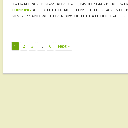
ITALIAN FRANCISMASS ADVOCATE, BISHOP GIANPIERO PALM
THINKING
. AFTER THE COUNCIL, TENS OF THOUSANDS OF P
MINISTRY AND WELL OVER 80% OF THE CATHOLIC FAITHFUL
1
2
3
…
6
Next »