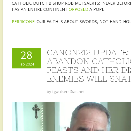
CATHOLIC DUTCH BISHOP ROB MUTSAERTS: NEVER BEFORE
HAS AN ENTIRE CONTINENT
OPPOSED
A POPE
PERRICONE
: OUR FAITH IS ABOUT SWORDS, NOT HAND-HO
CANON212 UPDATE:
28
ABANDON CATHOLIC
Feb 2024
FEASTS AND HER DI
ENEMIES WILL SNAT
by
fgwalkers@att.net
Video
Player