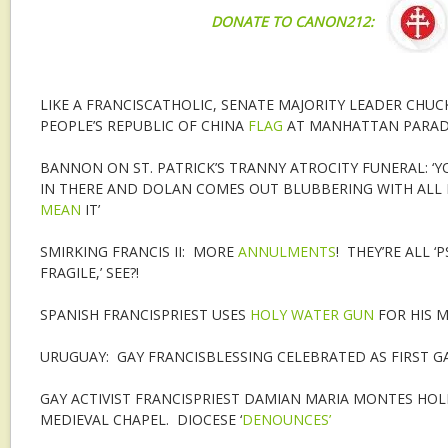
DONATE TO CANON212:
LIKE A FRANCISCATHOLIC, SENATE MAJORITY LEADER CHU
PEOPLE’S REPUBLIC OF CHINA
FLAG
AT MANHATTAN PARA
BANNON ON ST. PATRICK’S TRANNY ATROCITY FUNERAL: ‘
IN THERE AND DOLAN COMES OUT BLUBBERING WITH ALL H
MEAN
IT’
SMIRKING FRANCIS II: MORE
ANNULMENTS
! THEY’RE ALL 
FRAGILE,’ SEE?!
SPANISH FRANCISPRIEST USES
HOLY WATER GUN
FOR HIS 
URUGUAY: GAY FRANCISBLESSING CELEBRATED AS FIRST G
GAY ACTIVIST FRANCISPRIEST DAMIAN MARIA MONTES HO
MEDIEVAL CHAPEL. DIOCESE ‘
DENOUNCES’