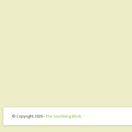
© Copyright 2026 -
The Stumbling Block