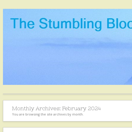
Monthly Archives:
February 2024
You are browsing the site archives by month.