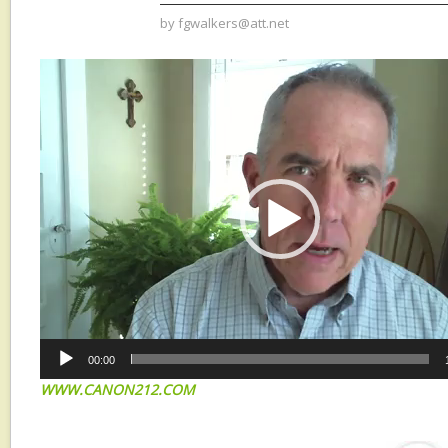
by
fgwalkers@att.net
Video
Player
00:00
W
WW.CANON212.COM