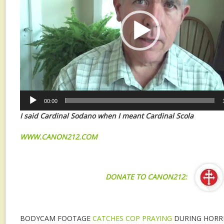
00:00
I said Cardinal Sodano when I meant Cardinal Scola
W
WW.CANON212.COM
DONATE TO CANON212:
BODYCAM FOOTAGE
CATCHES COP PRAYING
DURING HORRI