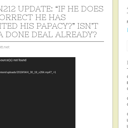
212 UPDATE: “IF HE DOES
ORRECT HE HAS
TED HIS PAPACY?” ISN’T
A DONE DEAL ALREADY?
tt.net
source(s) not found
content/uploads/2019/04/4_30_19_x264.mp4?_=1