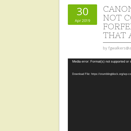
CANON
30
NOT C
Apr 2019
FORFEI
THAT 
by
fgwalkers@a
Video
Media error: Format(s) not supported or 
Player
Download File: https://stumblingblock.org/wp-