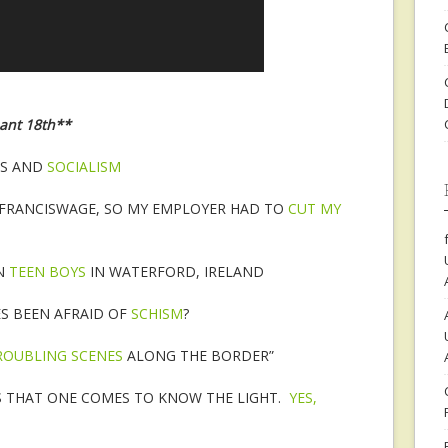
eant 18th**
ES AND
SOCIALISM
 FRANCISWAGE, SO MY EMPLOYER HAD TO
CUT MY
ON
TEEN BOYS
IN WATERFORD, IRELAND
ES BEEN AFRAID OF
SCHISM
?
ROUBLING SCENES
ALONG THE BORDER”
S THAT ONE COMES TO KNOW THE LIGHT.
YES,