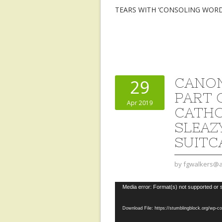
TEARS WITH ‘CONSOLING WOR
CANON
29
PART 
Apr 2019
CATHO
SLEAZ
SUITC
by
fgwalkers@a
Video
Media error: Format(s) not supported or 
Player
Download File: https://stumblingblock.org/wp-