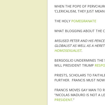
WHEN THE POPE OF PERVCHURC
‘CLERICALISM, THEY JUST MEA
THE HOLY
POMEGRANATE
WHAT BLOGGING ABOUT THE C
MISUSED PETER AND HIS PENC
GLOBALIST AS WELL AS A HERE
HOMOSEXUALIST
.
BERGOGLIO UNDERMINES THE S
WILL PRESIDENT TRUMP
RESP
PRIESTS, SCHOLARS TO FAITHL
FURTHER. FRANCIS MUST NOW 
FRANCIS MOVES GAY MAN TO RE
“NICOLAS MADURO IS NOT A L
PRESIDENT
.”