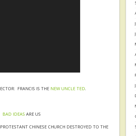
CTOR: FRANCIS IS THE
NEW UNCLE TED
.
:
BAD IDEAS
ARE US
A: PROTESTANT CHINESE CHURCH DESTROYED TO THE