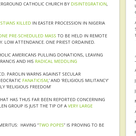
DERGROUND CATHOLIC CHURCH BY
DISINTEGRATION
,
ISTIANS KILLED
IN EASTER PROCESSION IN NIGERIA
ONE PRE-SCHEDULED MASS
TO BE HELD IN REMOTE
TY. LOW ATTENDANCE. ONE PRIEST ORDAINED.
HOLIC AMERICANS PULLING DONATIONS, LEAVING
FRANCIS AND HIS
RADICAL MEDDLING
R CD. PAROLIN WARNS AGAINST SECULAR
THEOCRATIC
FANATICISM
,’ AND ‘RELIGIOUS MILITANCY’
LY ‘RELIGIOUS FREEDOM’
 WHAT HAS THUS FAR BEEN REPORTED CONCERNING
LLEN GROUP IS JUST THE TIP OF A
VERY LARGE
ERITUS: HAVING “
TWO POPES
” IS PROVING TO BE