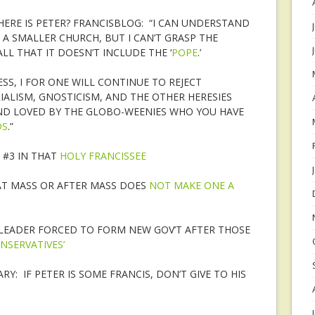
HERE IS PETER? FRANCISBLOG: “I CAN UNDERSTAND
 A SMALLER CHURCH, BUT I CAN’T GRASP THE
L THAT IT DOESN’T INCLUDE THE ‘
POPE
.’
SS, I FOR ONE WILL CONTINUE TO REJECT
ALISM, GNOSTICISM, AND THE OTHER HERESIES
D LOVED BY THE GLOBO-WEENIES WHO YOU HAVE
DS
.”
 #3 IN THAT
HOLY FRANCISSEE
AT MASS OR AFTER MASS DOES
NOT MAKE ONE A
LEADER FORCED TO FORM NEW GOV’T AFTER THOSE
NSERVATIVES’
Y: IF PETER IS SOME FRANCIS, DON’T GIVE TO HIS