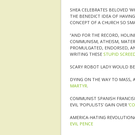
SHEA CELEBRATES BELOVED ‘W
THE BENEDICT IDEA OF HAVING
CONCEPT OF A CHURCH SO SMAL
“AND FOR THE RECORD, HOLINE
COMMUNISM, ATHEISM, MATERI
PROMULGATED, ENDORSED, AN
WRITING THESE
STUPID SCREE
SCARY ROBOT LADY WOULD BE
DYING ON THE WAY TO MASS, 
MARTYR
.
COMMUNIST SPANISH FRANCIS
EVIL ‘POPULISTS’ GAIN OVER ‘
CO
AMERICA-HATING REVOLUTIONAR
EVIL PENCE