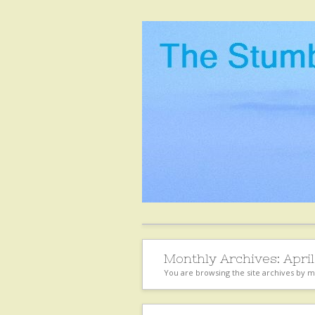
Monthly Archives:
April
You are browsing the site archives by 