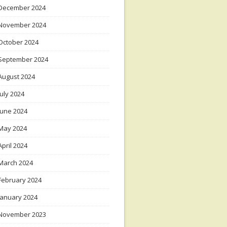
December 2024
November 2024
October 2024
September 2024
August 2024
July 2024
June 2024
May 2024
April 2024
March 2024
February 2024
January 2024
November 2023