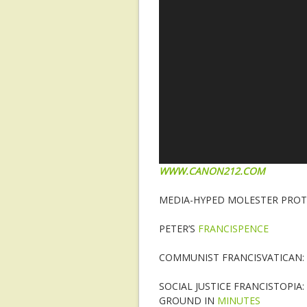
WWW.CANON212.COM
MEDIA-HYPED MOLESTER PROTE
PETER’S
FRANCISPENCE
COMMUNIST FRANCISVATICAN
SOCIAL JUSTICE FRANCISTOPI
GROUND IN
MINUTES