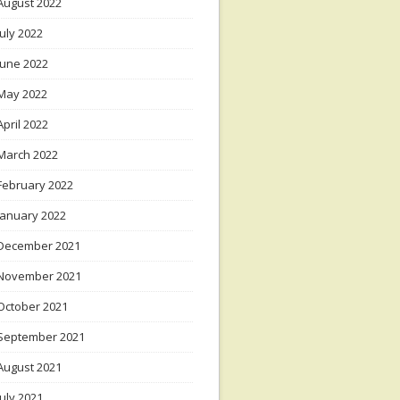
August 2022
July 2022
June 2022
May 2022
April 2022
March 2022
February 2022
January 2022
December 2021
November 2021
October 2021
September 2021
August 2021
July 2021