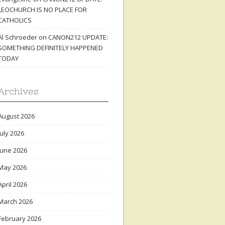
LEOCHURCH IS NO PLACE FOR
CATHOLICS
Al Schroeder
on
CANON212 UPDATE:
SOMETHING DEFINITELY HAPPENED
TODAY
Archives
August 2026
July 2026
June 2026
May 2026
April 2026
March 2026
February 2026