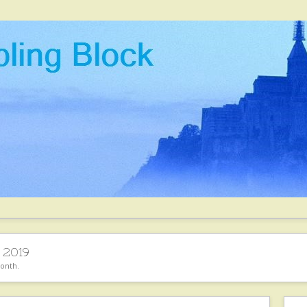
 2019
month.