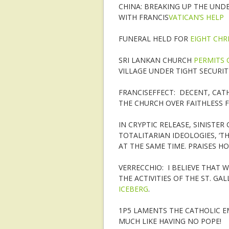
CHINA: BREAKING UP THE UN
WITH FRANCIS
VATICAN’S HELP
FUNERAL HELD FOR
EIGHT CHR
SRI LANKAN CHURCH
PERMITS 
VILLAGE UNDER TIGHT SECURI
FRANCISEFFECT: DECENT, CAT
THE CHURCH OVER FAITHLESS 
IN CRYPTIC RELEASE, SINISTE
TOTALITARIAN IDEOLOGIES, ‘
AT THE SAME TIME. PRAISES HO
VERRECCHIO: I BELIEVE THAT
THE ACTIVITIES OF THE ST. GA
ICEBERG
.
1P5 LAMENTS THE CATHOLIC EM
MUCH LIKE HAVING NO POPE!