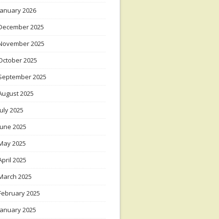
January 2026
December 2025
November 2025
October 2025
September 2025
August 2025
July 2025
June 2025
May 2025
April 2025
March 2025
February 2025
January 2025