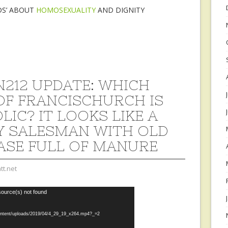
DS’ ABOUT
HOMOSEXUALITY
AND DIGNITY
212 UPDATE: WHICH
OF FRANCISCHURCH IS
LIC? IT LOOKS LIKE A
Y SALESMAN WITH OLD
ASE FULL OF MANURE
tt.net
source(s) not found
content/uploads/2019/04/4_29_19_x264.mp4?_=2