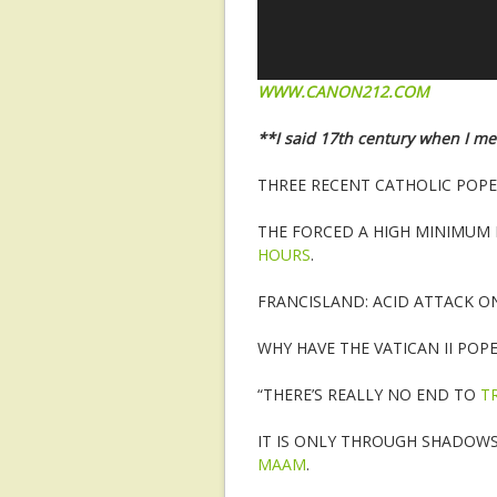
WWW.CANON212.COM
**I said 17th century when I m
THREE RECENT CATHOLIC POP
THE FORCED A HIGH MINIMUM
HOURS
.
FRANCISLAND: ACID ATTACK 
WHY HAVE THE VATICAN II POP
“THERE’S REALLY NO END TO
T
IT IS ONLY THROUGH SHADOW
MAAM
.