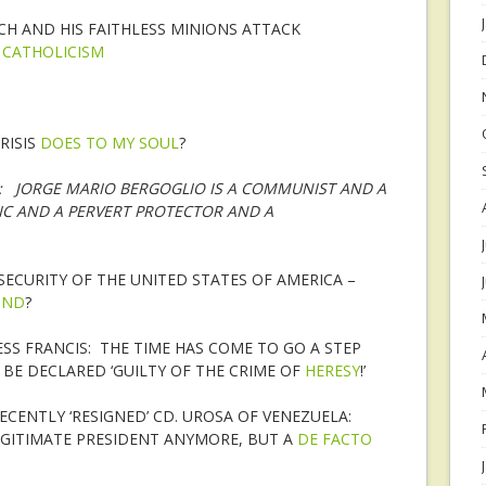
H AND HIS FAITHLESS MINIONS ATTACK
N
CATHOLICISM
RISIS
DOES TO MY SOUL
?
E: JORGE MARIO BERGOGLIO IS A COMMUNIST AND A
TIC AND A PERVERT PROTECTOR AND A
ECURITY OF THE UNITED STATES OF AMERICA –
OND
?
ESS FRANCIS: THE TIME HAS COME TO GO A STEP
BE DECLARED ‘GUILTY OF THE CRIME OF
HERESY
!’
CENTLY ‘RESIGNED’ CD. UROSA OF VENEZUELA:
EGITIMATE PRESIDENT ANYMORE, BUT A
DE FACTO