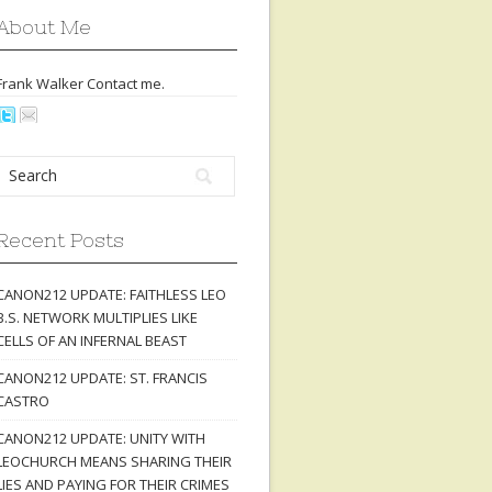
About Me
Frank Walker Contact
me
.
Recent Posts
CANON212 UPDATE: FAITHLESS LEO
B.S. NETWORK MULTIPLIES LIKE
CELLS OF AN INFERNAL BEAST
CANON212 UPDATE: ST. FRANCIS
CASTRO
CANON212 UPDATE: UNITY WITH
LEOCHURCH MEANS SHARING THEIR
LIES AND PAYING FOR THEIR CRIMES