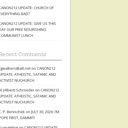
CANON212 UPDATE: CHURCH OF
EVERYTHING BAD?
CANON212 UPDATE: GIVE US THIS
DAY OUR FREE NOURISHING
COMMUNIST LUNCH
Recent Comments
fgwalkers@att.net
on
CANON212
UPDATE: ATHEISTIC, SATANIC AND
ACTIVIST NUCHURCH
Al (Albert) Schroeder
on
CANON212
UPDATE: ATHEISTIC, SATANIC AND
ACTIVIST NUCHURCH
C. P. Benischek
on
JULY 30, 2026: I’M
POPE FIRST, DAMMIT!
Evangeline
on
CANON212 UPDATE: