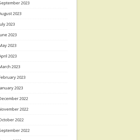
September 2023
August 2023
July 2023
June 2023
May 2023
April 2023
March 2023
February 2023
January 2023
December 2022
November 2022
October 2022
September 2022