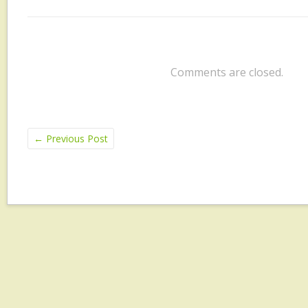
Comments are closed.
←
Previous Post