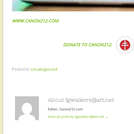
WWW.CANON212.COM
DONATE TO CANON212:
Posted in:
Uncategorized
About fgwalkers@att.net
Editor, Canon212.com
View all posts by fgwalkers@att.net
→