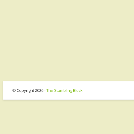
© Copyright 2026 -
The Stumbling Block