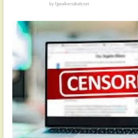
by
fgwalkers@att.net