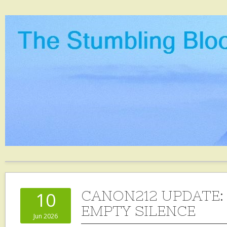
CANON212 UPDATE:
10
EMPTY SILENCE
Jun 2026